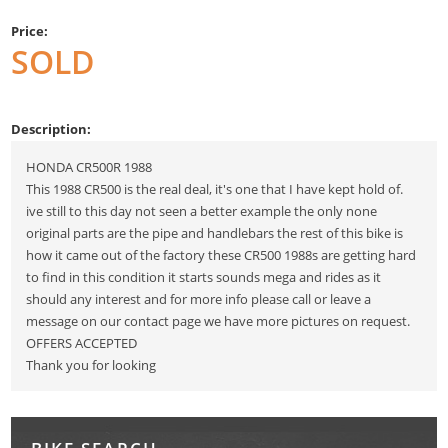
Price:
SOLD
Description:
HONDA CR500R 1988
This 1988 CR500 is the real deal, it's one that I have kept hold of.
ive still to this day not seen a better example the only none
original parts are the pipe and handlebars the rest of this bike is
how it came out of the factory these CR500 1988s are getting hard
to find in this condition it starts sounds mega and rides as it
should any interest and for more info please call or leave a
message on our contact page we have more pictures on request.
OFFERS ACCEPTED
Thank you for looking