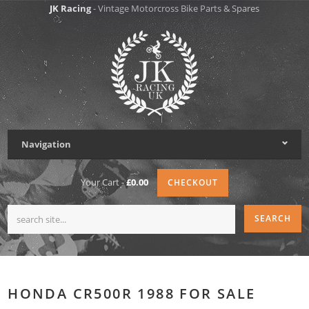
JK Racing
- Vintage Motorcross Bike Parts & Spares
Navigation
Your Cart -
£0.00
CHECKOUT
HONDA CR500R 1988 FOR SALE