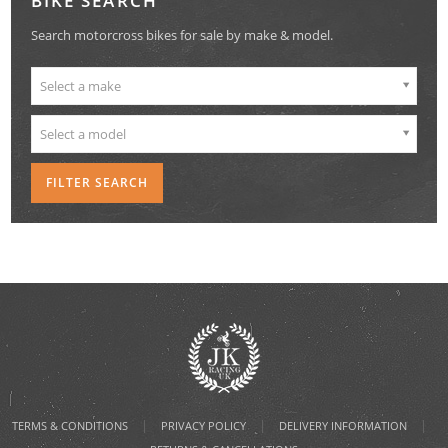
BIKE SEARCH
Search motorcross bikes for sale by make & model.
Select a make
Select a model
|
|
|
TERMS & CONDITIONS
PRIVACY POLICY
DELIVERY INFORMATION