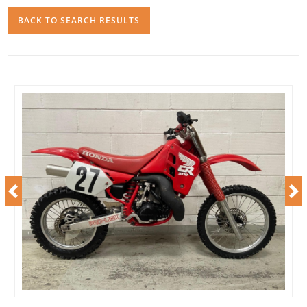
BACK TO SEARCH RESULTS