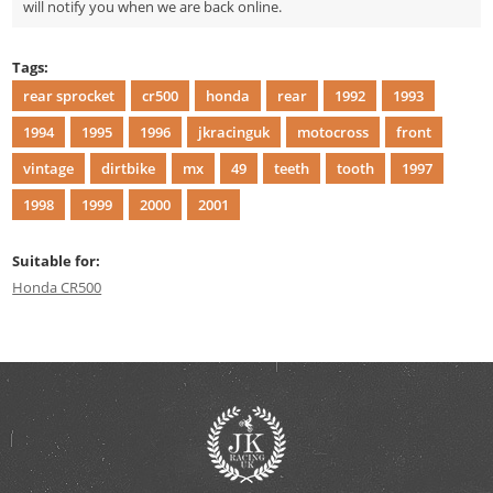
will notify you when we are back online.
Tags:
rear sprocket
cr500
honda
rear
1992
1993
1994
1995
1996
jkracinguk
motocross
front
vintage
dirtbike
mx
49
teeth
tooth
1997
1998
1999
2000
2001
Suitable for:
Honda CR500