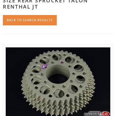
SIZE REAR SPROCKET TALON
RENTHAL JT
BACK TO SEARCH RESULTS