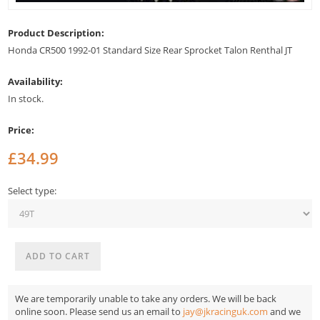
Product Description:
Honda CR500 1992-01 Standard Size Rear Sprocket Talon Renthal JT
Availability:
In stock.
Price:
£34.99
Select type:
We are temporarily unable to take any orders. We will be back
online soon. Please send us an email to
jay@jkracinguk.com
and we