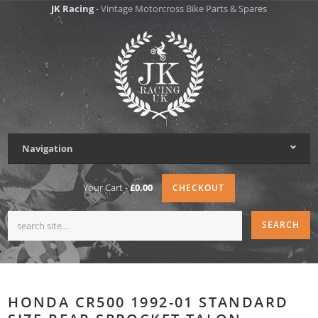
JK Racing
- Vintage Motorcross Bike Parts & Spares
Navigation
Your Cart -
£0.00
CHECKOUT
HONDA CR500 1992-01 STANDARD