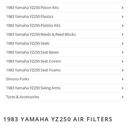
1983 Yamaha YZ250 Piston Kits
1983 Yamaha YZ250 Plastics
1983 Yamaha YZ250 Plastics Kits
1983 Yamaha YZ250 Reeds & Reed Blocks
1983 Yamaha YZ250 Seals
1983 Yamaha YZ250 Seat Bases
1983 Yamaha YZ250 Seat Covers
1983 Yamaha YZ250 Seat Foams
Simons Forks
1983 Yamaha YZ250 Swing Arms
Tyres & Accessories
1983 YAMAHA YZ250 AIR FILTERS