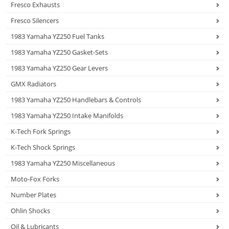
Fresco Exhausts
Fresco Silencers
1983 Yamaha YZ250 Fuel Tanks
1983 Yamaha YZ250 Gasket-Sets
1983 Yamaha YZ250 Gear Levers
GMX Radiators
1983 Yamaha YZ250 Handlebars & Controls
1983 Yamaha YZ250 Intake Manifolds
K-Tech Fork Springs
K-Tech Shock Springs
1983 Yamaha YZ250 Miscellaneous
Moto-Fox Forks
Number Plates
Ohlin Shocks
Oil & Lubricants