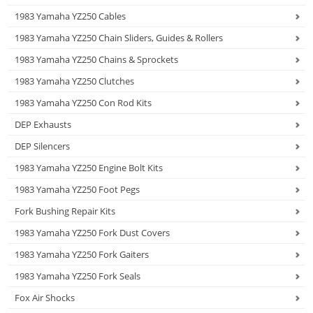
1983 Yamaha YZ250 Cables
1983 Yamaha YZ250 Chain Sliders, Guides & Rollers
1983 Yamaha YZ250 Chains & Sprockets
1983 Yamaha YZ250 Clutches
1983 Yamaha YZ250 Con Rod Kits
DEP Exhausts
DEP Silencers
1983 Yamaha YZ250 Engine Bolt Kits
1983 Yamaha YZ250 Foot Pegs
Fork Bushing Repair Kits
1983 Yamaha YZ250 Fork Dust Covers
1983 Yamaha YZ250 Fork Gaiters
1983 Yamaha YZ250 Fork Seals
Fox Air Shocks