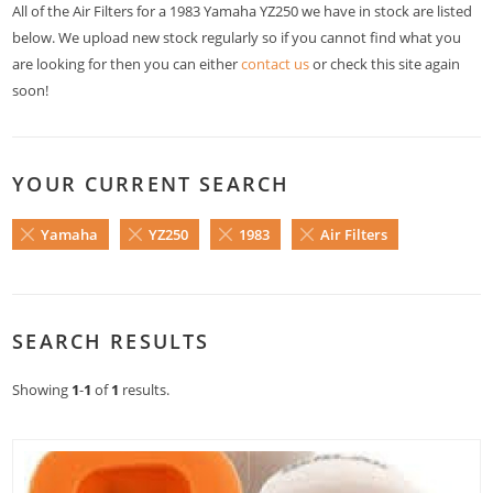
All of the Air Filters for a 1983 Yamaha YZ250 we have in stock are listed
below. We upload new stock regularly so if you cannot find what you
are looking for then you can either
contact us
or check this site again
soon!
YOUR CURRENT SEARCH
Yamaha
YZ250
1983
Air Filters
SEARCH RESULTS
Showing
1
-
1
of
1
results.