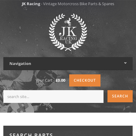
JK Racing
- Vintage Motorcross Bike Parts & Spares
Navigation
Your Cart -
£0.00
CHECKOUT
SEARCH PARTS