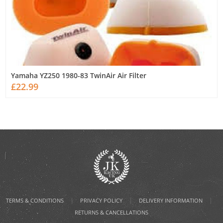
Yamaha YZ250 1980-83 TwinAir Air Filter
£22.99
|
|
|
TERMS & CONDITIONS
PRIVACY POLICY
DELIVERY INFORMATION
RETURNS & CANCELLATIONS