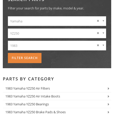
Filter your search for parts by make, model & year.
Yamaha
YZ250
1983
PARTS BY CATEGORY
1983 Yamaha YZ250 Air Filters
1983 Yamaha YZ250 Air Intake Boots
1983 Yamaha YZ250 Bearings
1983 Yamaha YZ250 Brake Pads & Shoes