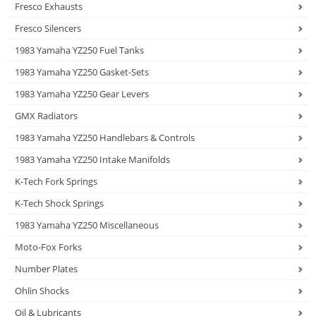
Fresco Exhausts
Fresco Silencers
1983 Yamaha YZ250 Fuel Tanks
1983 Yamaha YZ250 Gasket-Sets
1983 Yamaha YZ250 Gear Levers
GMX Radiators
1983 Yamaha YZ250 Handlebars & Controls
1983 Yamaha YZ250 Intake Manifolds
K-Tech Fork Springs
K-Tech Shock Springs
1983 Yamaha YZ250 Miscellaneous
Moto-Fox Forks
Number Plates
Ohlin Shocks
Oil & Lubricants