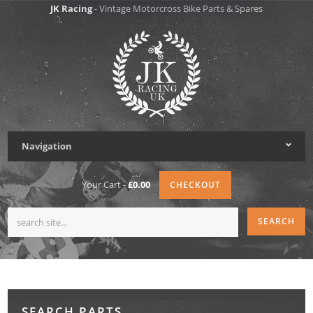
JK Racing
- Vintage Motorcross Bike Parts & Spares
Navigation
Your Cart -
£0.00
CHECKOUT
SEARCH PARTS