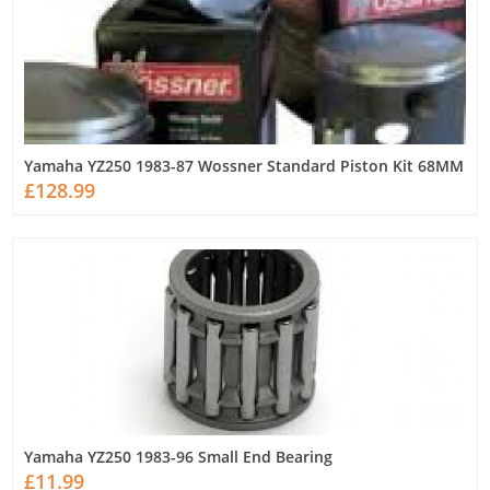
Yamaha YZ250 1983-87 Wossner Standard Piston Kit 68MM
£128.99
Yamaha YZ250 1983-96 Small End Bearing
£11.99