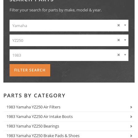
Filter your search for parts by make, model & year.
Yamaha
YZ250
1983
PARTS BY CATEGORY
1983 Yamaha YZ250 Air Filters
1983 Yamaha YZ250 Air Intake Boots
1983 Yamaha YZ250 Bearings
1983 Yamaha YZ250 Brake Pads & Shoes