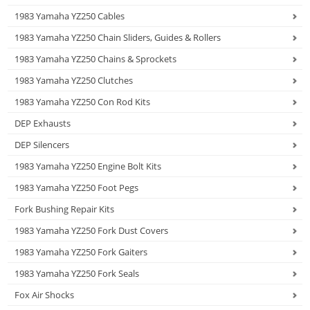
1983 Yamaha YZ250 Cables
1983 Yamaha YZ250 Chain Sliders, Guides & Rollers
1983 Yamaha YZ250 Chains & Sprockets
1983 Yamaha YZ250 Clutches
1983 Yamaha YZ250 Con Rod Kits
DEP Exhausts
DEP Silencers
1983 Yamaha YZ250 Engine Bolt Kits
1983 Yamaha YZ250 Foot Pegs
Fork Bushing Repair Kits
1983 Yamaha YZ250 Fork Dust Covers
1983 Yamaha YZ250 Fork Gaiters
1983 Yamaha YZ250 Fork Seals
Fox Air Shocks