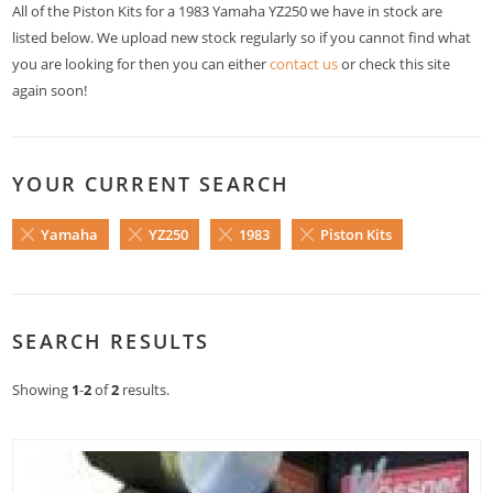
All of the Piston Kits for a 1983 Yamaha YZ250 we have in stock are
listed below. We upload new stock regularly so if you cannot find what
you are looking for then you can either
contact us
or check this site
again soon!
YOUR CURRENT SEARCH
Yamaha
YZ250
1983
Piston Kits
SEARCH RESULTS
Showing
1
-
2
of
2
results.