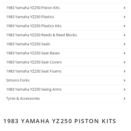
1983 Yamaha YZ250 Piston Kits
1983 Yamaha YZ250 Plastics
1983 Yamaha YZ250 Plastics Kits
1983 Yamaha YZ250 Reeds & Reed Blocks
1983 Yamaha YZ250 Seals
1983 Yamaha YZ250 Seat Bases
1983 Yamaha YZ250 Seat Covers
1983 Yamaha YZ250 Seat Foams
Simons Forks
1983 Yamaha YZ250 Swing Arms
Tyres & Accessories
1983 YAMAHA YZ250 PISTON KITS