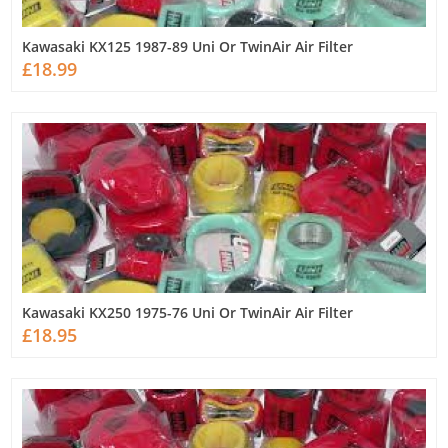
Kawasaki KX125 1987-89 Uni Or TwinAir Air Filter
£18.99
Kawasaki KX250 1975-76 Uni Or TwinAir Air Filter
£18.95