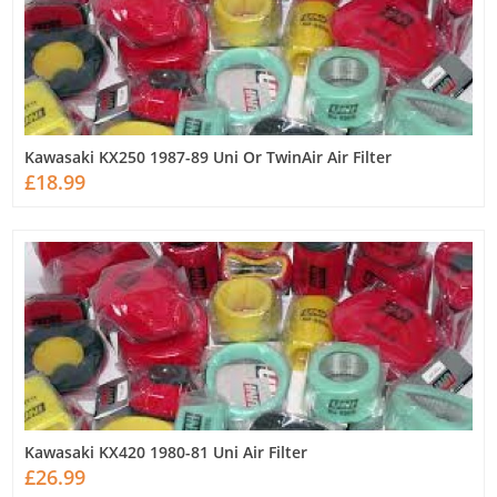
Kawasaki KX250 1987-89 Uni Or TwinAir Air Filter
£18.99
Kawasaki KX420 1980-81 Uni Air Filter
£26.99