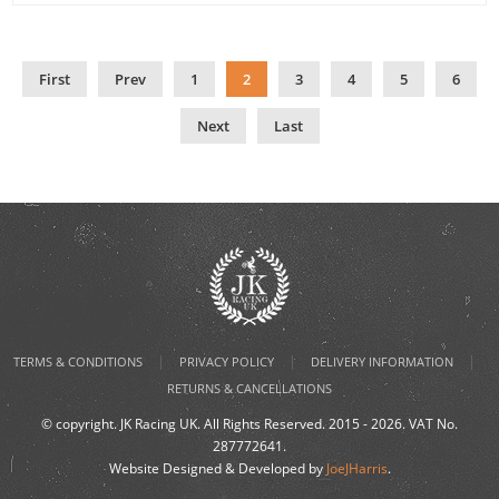
First
Prev
1
2
3
4
5
6
Next
Last
|
|
|
TERMS & CONDITIONS
PRIVACY POLICY
DELIVERY INFORMATION
RETURNS & CANCELLATIONS
© copyright. JK Racing UK. All Rights Reserved. 2015 - 2026. VAT No.
287772641.
Website Designed & Developed by
JoeJHarris
.