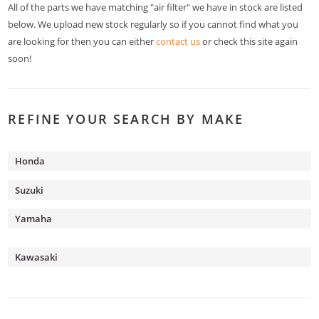
All of the parts we have matching "air filter" we have in stock are listed
below. We upload new stock regularly so if you cannot find what you
are looking for then you can either
contact us
or check this site again
soon!
REFINE YOUR SEARCH BY MAKE
Honda
Suzuki
Yamaha
Kawasaki