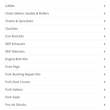
Cables
Chain Sliders, Guides & Rollers
Chains & Sprockets
Clutches
Con Rod Kits
DEP Exhausts
DEP Silencers
Engine Bolt Kits
Foot Pegs
Fork Bushing Repair Kits
Fork Dust Covers
Fork Gaiters
Fork Seals
Fox Air Shocks