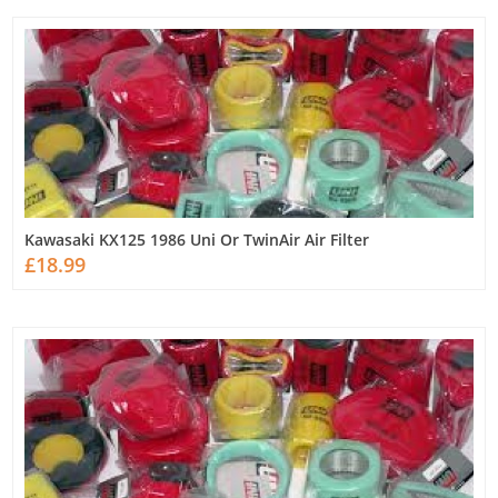
Kawasaki KX125 1986 Uni Or TwinAir Air Filter
£18.99