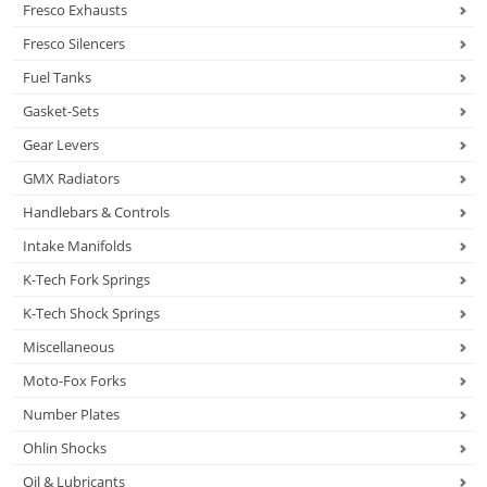
Fresco Exhausts
Fresco Silencers
Fuel Tanks
Gasket-Sets
Gear Levers
GMX Radiators
Handlebars & Controls
Intake Manifolds
K-Tech Fork Springs
K-Tech Shock Springs
Miscellaneous
Moto-Fox Forks
Number Plates
Ohlin Shocks
Oil & Lubricants