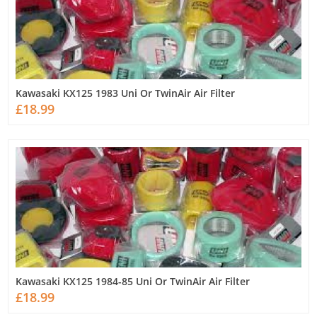
Kawasaki KX125 1983 Uni Or TwinAir Air Filter
£18.99
Kawasaki KX125 1984-85 Uni Or TwinAir Air Filter
£18.99