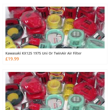
Kawasaki KX125 1975 Uni Or TwinAir Air Filter
£19.99