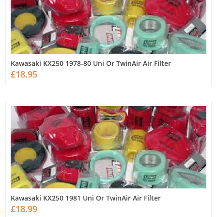
Kawasaki KX250 1978-80 Uni Or TwinAir Air Filter
£18.95
Kawasaki KX250 1981 Uni Or TwinAir Air Filter
£18.99