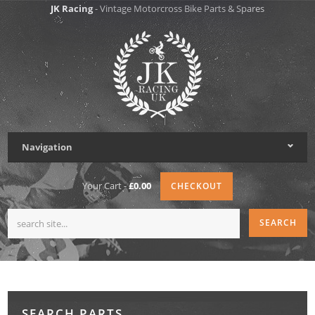
JK Racing
- Vintage Motorcross Bike Parts & Spares
Navigation
Your Cart -
£0.00
CHECKOUT
SEARCH PARTS