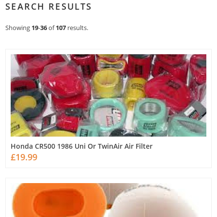
SEARCH RESULTS
Showing
19
-
36
of
107
results.
Honda CR500 1986 Uni Or TwinAir Air Filter
£19.99