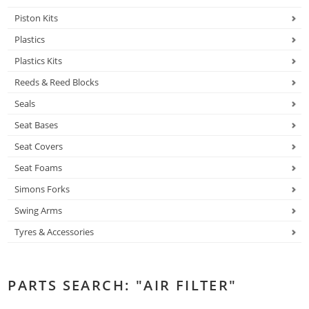
Piston Kits
Plastics
Plastics Kits
Reeds & Reed Blocks
Seals
Seat Bases
Seat Covers
Seat Foams
Simons Forks
Swing Arms
Tyres & Accessories
PARTS SEARCH: "AIR FILTER"