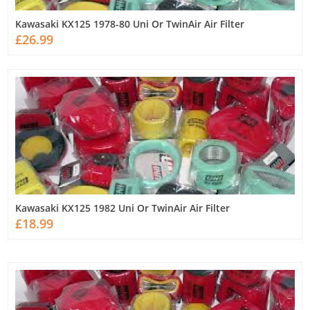
Kawasaki KX125 1978-80 Uni Or TwinAir Air Filter
£26.99
Kawasaki KX125 1982 Uni Or TwinAir Air Filter
£18.99