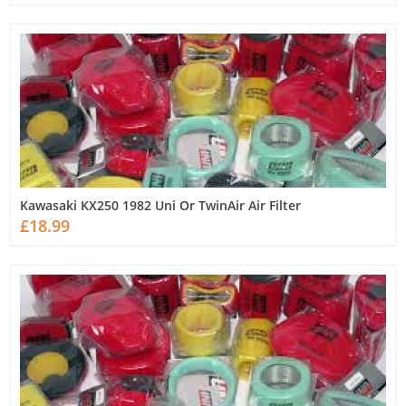
Kawasaki KX250 1982 Uni Or TwinAir Air Filter
£18.99