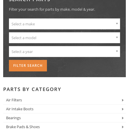
Filter your search for parts by make, model & year.
Select a make
Select a model
Select a year
PARTS BY CATEGORY
Air Filters
Air Intake Boots
Bearings
Brake Pads & Shoes