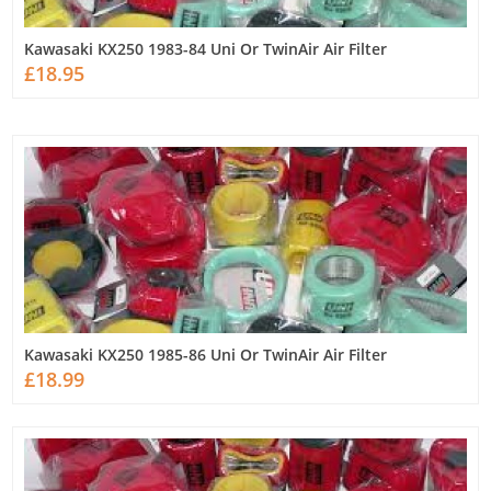
Kawasaki KX250 1983-84 Uni Or TwinAir Air Filter
£18.95
Kawasaki KX250 1985-86 Uni Or TwinAir Air Filter
£18.99