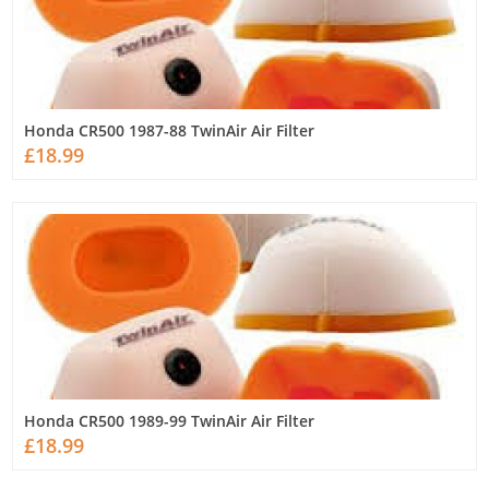
Honda CR500 1987-88 TwinAir Air Filter
£18.99
Honda CR500 1989-99 TwinAir Air Filter
£18.99