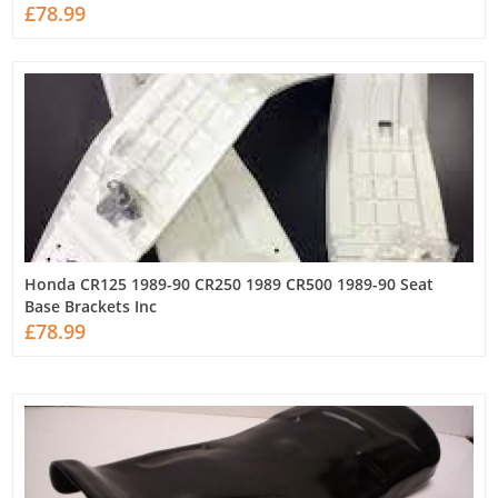
£78.99
Honda CR125 1989-90 CR250 1989 CR500 1989-90 Seat
Base Brackets Inc
£78.99