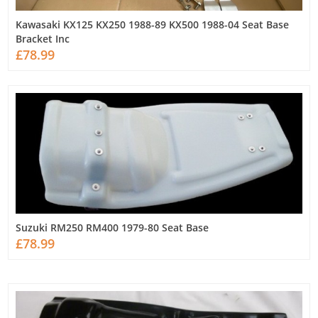
Kawasaki KX125 KX250 1988-89 KX500 1988-04 Seat Base
Bracket Inc
£78.99
Suzuki RM250 RM400 1979-80 Seat Base
£78.99