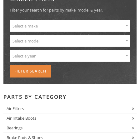
Filter your search for parts by make, model & year.
Select a make
Select a model
Select a year
PARTS BY CATEGORY
Air Filters
Air Intake Boots
Bearings
Brake Pads & Shoes