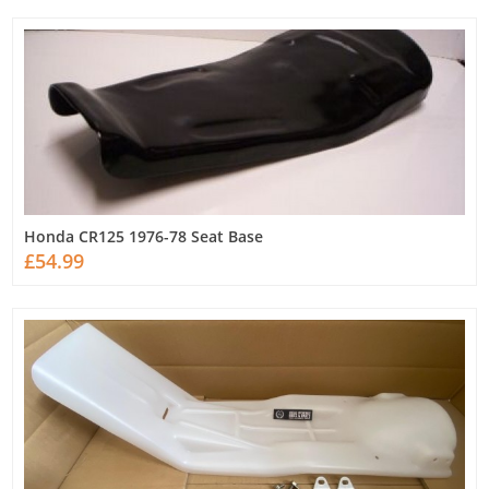
Honda CR125 1976-78 Seat Base
£54.99