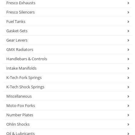
Fresco Exhausts
Fresco Silencers
Fuel Tanks
Gasket-Sets
Gear Levers
GMX Radiators
Handlebars & Controls
Intake Manifolds
K-Tech Fork Springs
K-Tech Shock Springs
Miscellaneous
Moto-Fox Forks
Number Plates
Ohlin Shocks
Oil & Lubricants