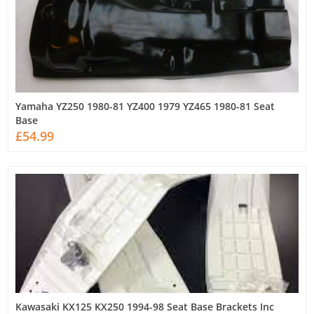
Yamaha YZ250 1980-81 YZ400 1979 YZ465 1980-81 Seat
Base
£54.99
Kawasaki KX125 KX250 1994-98 Seat Base Brackets Inc