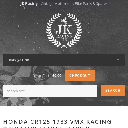
JK Racing
- Vintage Motorcross Bike Parts & Spares
Navigation
Your Cart -
£0.00
CHECKOUT
HONDA CR125 1983 VMX RACING