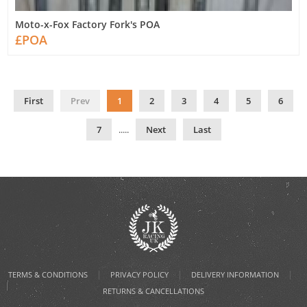
Moto-x-Fox Factory Fork's POA
£POA
First
Prev
1
2
3
4
5
6
7
.....
Next
Last
|
|
|
TERMS & CONDITIONS
PRIVACY POLICY
DELIVERY INFORMATION
RETURNS & CANCELLATIONS