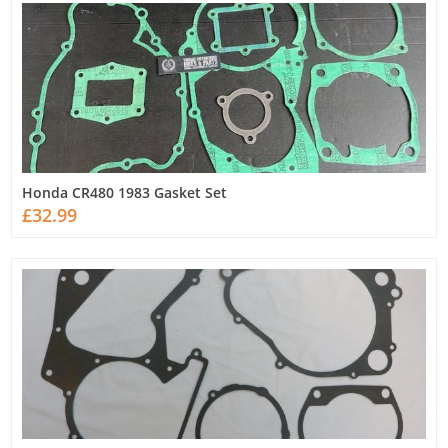
Honda CR480 1983 Gasket Set
£32.99