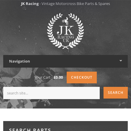
JK Racing
- Vintage Motorcross Bike Parts & Spares
Navigation
Your Cart -
£0.00
CHECKOUT
SEARCH PARTS