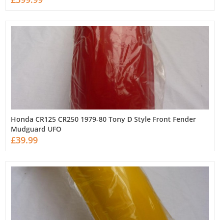
Honda CR125 CR250 1979-80 Tony D Style Front Fender
Mudguard UFO
£39.99