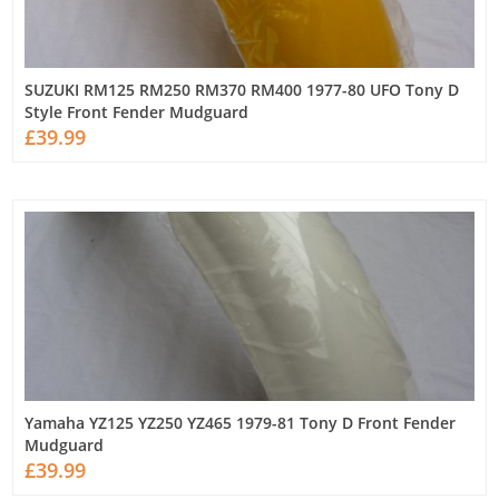
SUZUKI RM125 RM250 RM370 RM400 1977-80 UFO Tony D
Style Front Fender Mudguard
£39.99
Yamaha YZ125 YZ250 YZ465 1979-81 Tony D Front Fender
Mudguard
£39.99