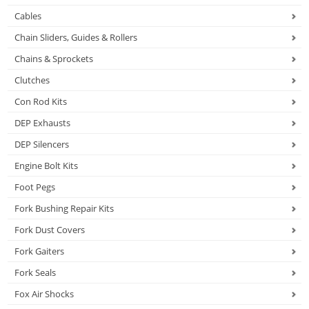
Cables
Chain Sliders, Guides & Rollers
Chains & Sprockets
Clutches
Con Rod Kits
DEP Exhausts
DEP Silencers
Engine Bolt Kits
Foot Pegs
Fork Bushing Repair Kits
Fork Dust Covers
Fork Gaiters
Fork Seals
Fox Air Shocks