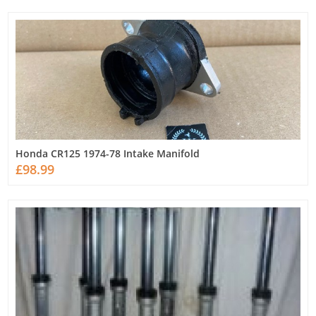
Honda CR125 1974-78 Intake Manifold
£98.99