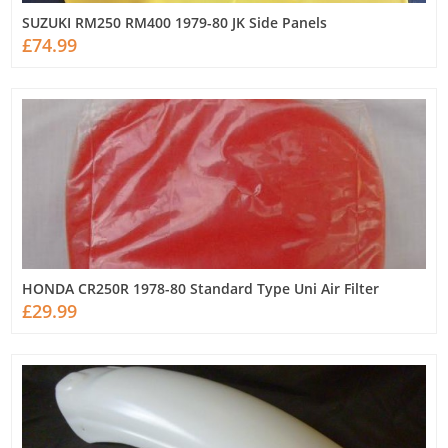
SUZUKI RM250 RM400 1979-80 JK Side Panels
£74.99
HONDA CR250R 1978-80 Standard Type Uni Air Filter
£29.99