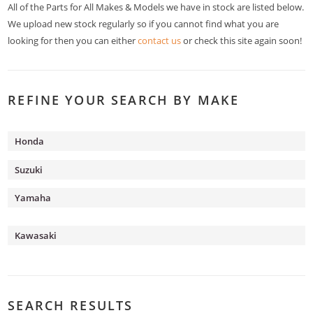
All of the Parts for All Makes & Models we have in stock are listed below.
We upload new stock regularly so if you cannot find what you are
looking for then you can either
contact us
or check this site again soon!
REFINE YOUR SEARCH BY MAKE
Honda
Suzuki
Yamaha
Kawasaki
SEARCH RESULTS