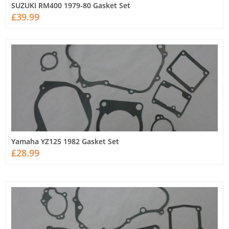
SUZUKI RM400 1979-80 Gasket Set
£39.99
Yamaha YZ125 1982 Gasket Set
£28.99