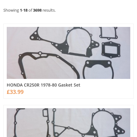
Showing
1
-
18
of
3698
results.
HONDA CR250R 1978-80 Gasket Set
£33.99