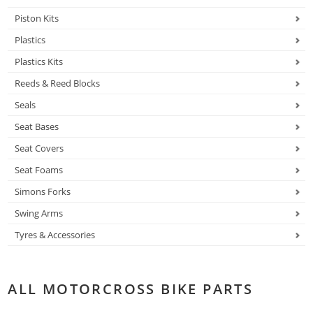
Piston Kits
Plastics
Plastics Kits
Reeds & Reed Blocks
Seals
Seat Bases
Seat Covers
Seat Foams
Simons Forks
Swing Arms
Tyres & Accessories
ALL MOTORCROSS BIKE PARTS