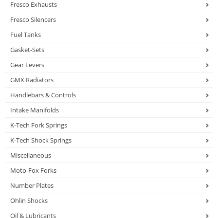
Fresco Exhausts
Fresco Silencers
Fuel Tanks
Gasket-Sets
Gear Levers
GMX Radiators
Handlebars & Controls
Intake Manifolds
K-Tech Fork Springs
K-Tech Shock Springs
Miscellaneous
Moto-Fox Forks
Number Plates
Ohlin Shocks
Oil & Lubricants