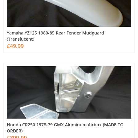
Yamaha YZ125 1980-85 Rear Fender Mudguard
(Translucent)
£49.99
Honda CR250 1978-79 GMX Aluminum Airbox (MADE TO
ORDER)
£399.99