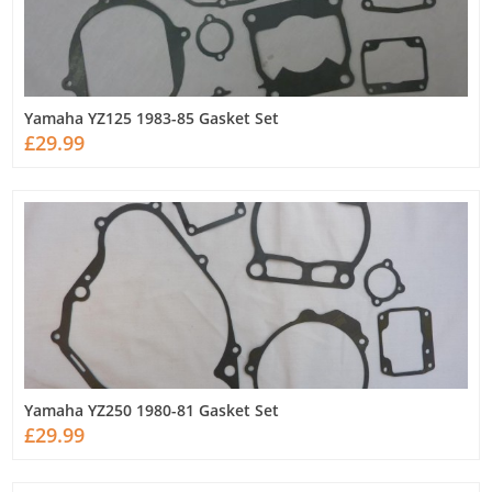
Yamaha YZ125 1983-85 Gasket Set
£29.99
Yamaha YZ250 1980-81 Gasket Set
£29.99