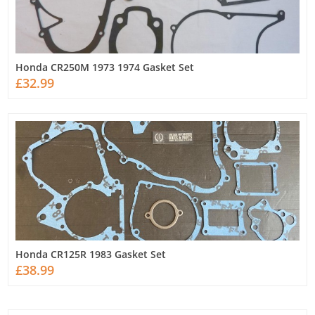
Honda CR250M 1973 1974 Gasket Set
£32.99
Honda CR125R 1983 Gasket Set
£38.99