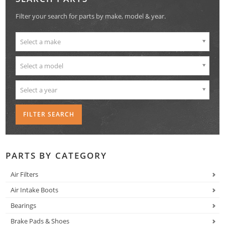
Filter your search for parts by make, model & year.
Select a make
Select a model
Select a year
PARTS BY CATEGORY
Air Filters
Air Intake Boots
Bearings
Brake Pads & Shoes