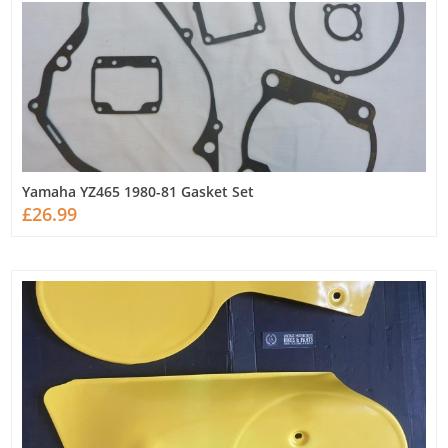
Yamaha YZ465 1980-81 Gasket Set
£26.99