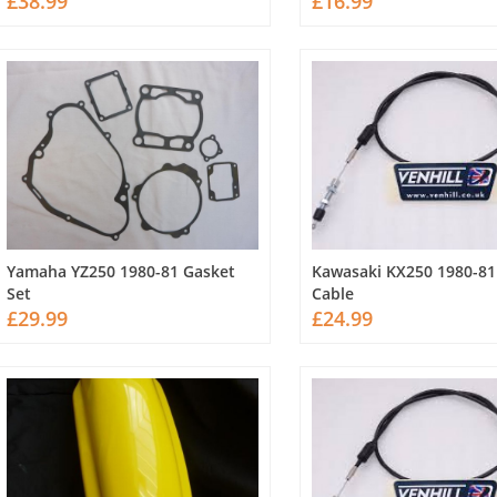
£38.99
£16.99
Yamaha YZ250 1980-81 Gasket
Kawasaki KX250 1980-81
Set
Cable
£29.99
£24.99