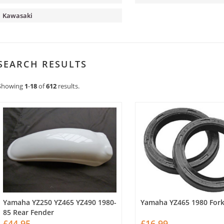
Kawasaki
SEARCH RESULTS
Showing
1
-
18
of
612
results.
Yamaha YZ250 YZ465 YZ490 1980-
Yamaha YZ465 1980 Fork
85 Rear Fender
£44.95
£16.99