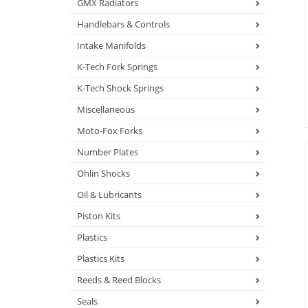
GMX Radiators
Handlebars & Controls
Intake Manifolds
K-Tech Fork Springs
K-Tech Shock Springs
Miscellaneous
Moto-Fox Forks
Number Plates
Ohlin Shocks
Oil & Lubricants
Piston Kits
Plastics
Plastics Kits
Reeds & Reed Blocks
Seals