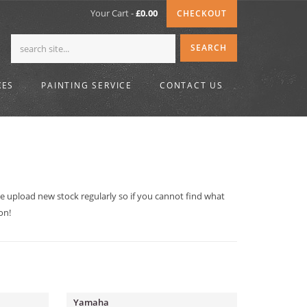
Your Cart -
£
0.00
CHECKOUT
KES
PAINTING SERVICE
CONTACT US
We upload new stock regularly so if you cannot find what
on!
Yamaha