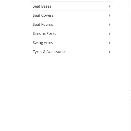
Seat Bases
Seat Covers
Seat Foams
Simons Forks
Swing Arms
Tyres & Accessories