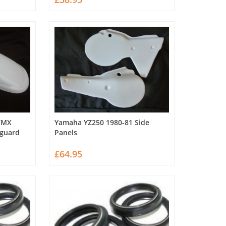
VMX
Yamaha YZ250 1980-81 Side
dguard
Panels
£64.95