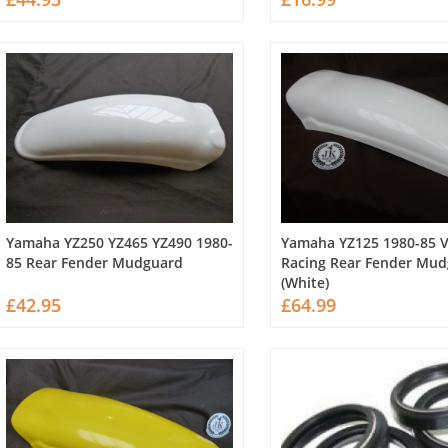
Yamaha YZ250 YZ465 YZ490 1980-
Yamaha YZ125 1980-85 
85 Rear Fender Mudguard
Racing Rear Fender Mu
(White)
£42.95
£64.99