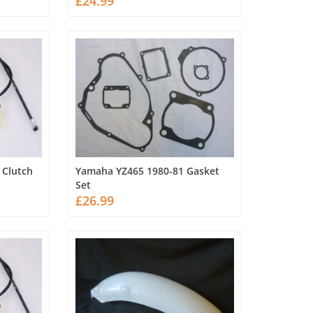
£24.99
 Clutch
Yamaha YZ465 1980-81 Gasket
Set
£26.99