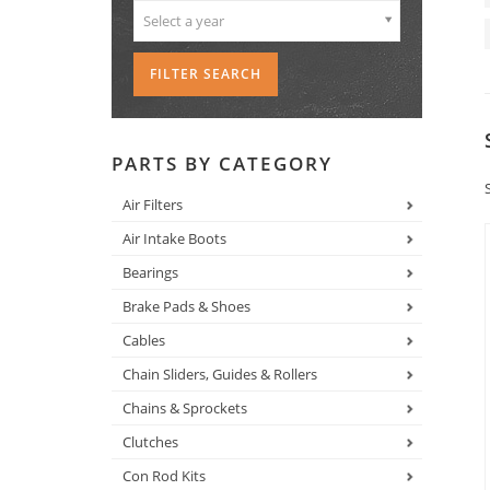
Select a year
PARTS BY CATEGORY
Air Filters
Air Intake Boots
Bearings
Brake Pads & Shoes
Cables
Chain Sliders, Guides & Rollers
Chains & Sprockets
Clutches
Con Rod Kits