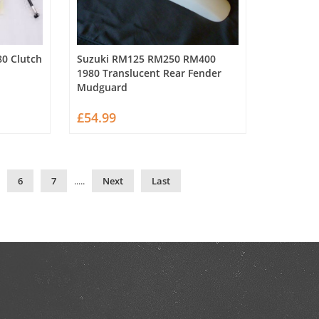
0 Clutch
Suzuki RM125 RM250 RM400
1980 Translucent Rear Fender
Mudguard
£54.99
6
7
.....
Next
Last