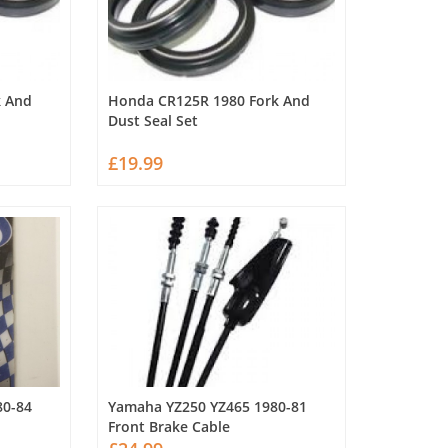
k And
Honda CR125R 1980 Fork And
Dust Seal Set
£19.99
80-84
Yamaha YZ250 YZ465 1980-81
Front Brake Cable