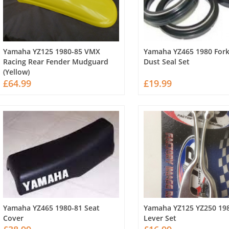
Yamaha YZ125 1980-85 VMX
Yamaha YZ465 1980 For
Racing Rear Fender Mudguard
Dust Seal Set
(Yellow)
£64.99
£19.99
Yamaha YZ465 1980-81 Seat
Yamaha YZ125 YZ250 19
Cover
Lever Set