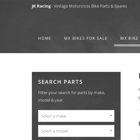
JK Racing
- Vintage Motorcross Bike Parts & Spares
HOME
MX BIKES FOR SALE
MX BIKE
SEARCH PARTS
Filter your search for parts by make,
model & year.
Select a make
Select a model