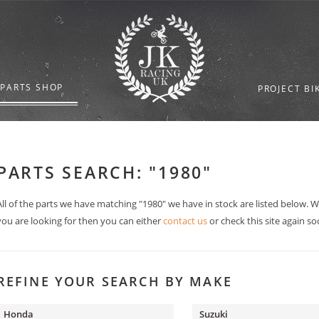
 PARTS SHOP
PROJECT BI
PARTS SEARCH: "1980"
All of the parts we have matching "1980" we have in stock are listed below. 
you are looking for then you can either
contact us
or check this site again so
REFINE YOUR SEARCH BY MAKE
Honda
Suzuki