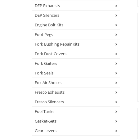
DEP Exhausts
DEP Silencers
Engine Bolt Kits
Foot Pegs
Fork Bushing Repair Kits
Fork Dust Covers
Fork Gaiters
Fork Seals
Fox Air Shocks
Fresco Exhausts
Fresco Silencers
Fuel Tanks
Gasket-Sets
Gear Levers