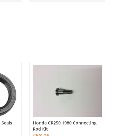
 Seals
Honda CR250 1980 Connecting
Rod Kit
£58.95