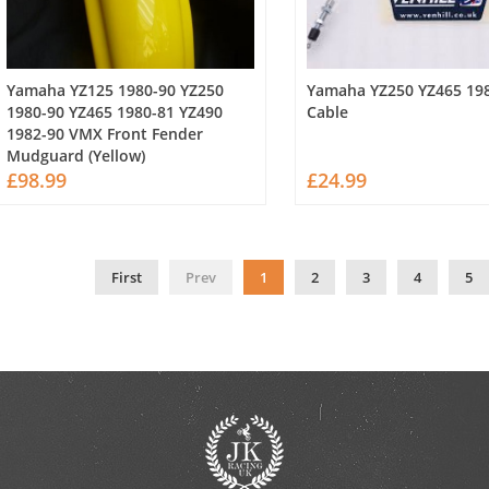
Yamaha YZ125 1980-90 YZ250
Yamaha YZ250 YZ465 198
1980-90 YZ465 1980-81 YZ490
Cable
1982-90 VMX Front Fender
Mudguard (Yellow)
£98.99
£24.99
First
Prev
1
2
3
4
5