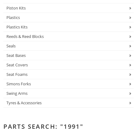
Piston Kits
Plastics
Plastics Kits
Reeds & Reed Blocks
Seals
Seat Bases
Seat Covers
Seat Foams
Simons Forks
Swing Arms
Tyres & Accessories
PARTS SEARCH: "1991"