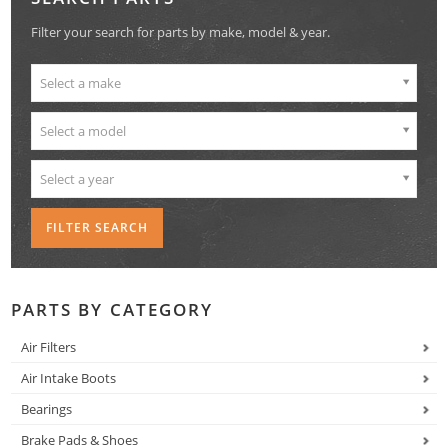
Filter your search for parts by make, model & year.
Select a make
Select a model
Select a year
PARTS BY CATEGORY
Air Filters
Air Intake Boots
Bearings
Brake Pads & Shoes