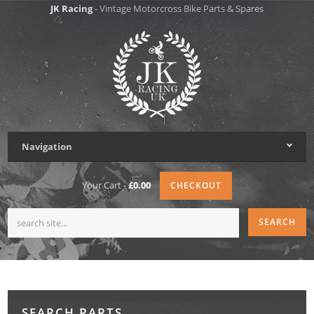
JK Racing
- Vintage Motorcross Bike Parts & Spares
Navigation
Your Cart -
£0.00
CHECKOUT
SEARCH PARTS