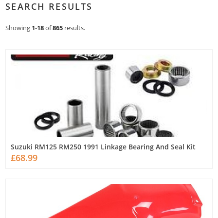
SEARCH RESULTS
Showing
1
-
18
of
865
results.
Suzuki RM125 RM250 1991 Linkage Bearing And Seal Kit
£68.99