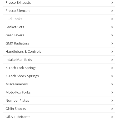
Fresco Exhausts
Fresco Silencers
Fuel Tanks
Gasket-Sets
Gear Levers
GMX Radiators
Handlebars & Controls
Intake Manifolds
K-Tech Fork Springs
K-Tech Shock Springs
Miscellaneous
Moto-Fox Forks
Number Plates
Ohlin Shocks
Oil & Lubricants