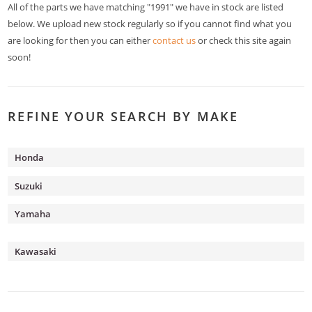
All of the parts we have matching "1991" we have in stock are listed
below. We upload new stock regularly so if you cannot find what you
are looking for then you can either
contact us
or check this site again
soon!
REFINE YOUR SEARCH BY MAKE
Honda
Suzuki
Yamaha
Kawasaki