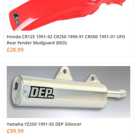
Honda CR125 1991-92 CR250 1990-91 CR500 1991-01 UFO
Rear Fender Mudguard (RED)
£28.99
Yamaha YZ250 1991-92 DEP Silencer
£99.99