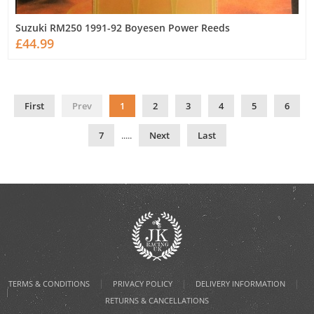
Suzuki RM250 1991-92 Boyesen Power Reeds
£44.99
First
Prev
1
2
3
4
5
6
7
.....
Next
Last
|
|
|
TERMS & CONDITIONS
PRIVACY POLICY
DELIVERY INFORMATION
RETURNS & CANCELLATIONS