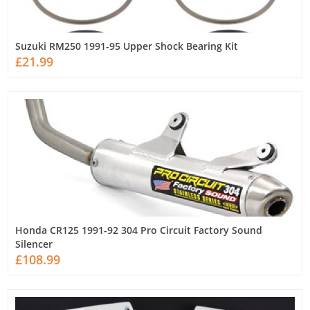
Suzuki RM250 1991-95 Upper Shock Bearing Kit
£21.99
Honda CR125 1991-92 304 Pro Circuit Factory Sound
Silencer
£108.99