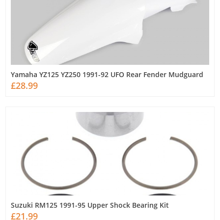
Yamaha YZ125 YZ250 1991-92 UFO Rear Fender Mudguard
£28.99
Suzuki RM125 1991-95 Upper Shock Bearing Kit
£21.99