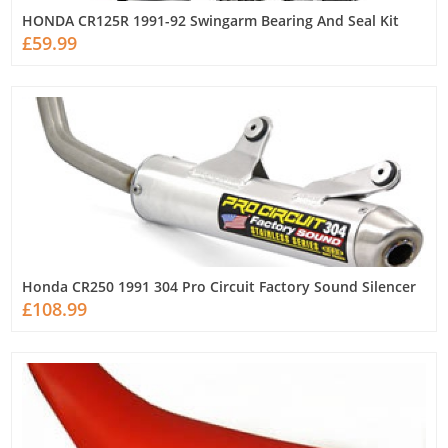
HONDA CR125R 1991-92 Swingarm Bearing And Seal Kit
£59.99
Honda CR250 1991 304 Pro Circuit Factory Sound Silencer
£108.99