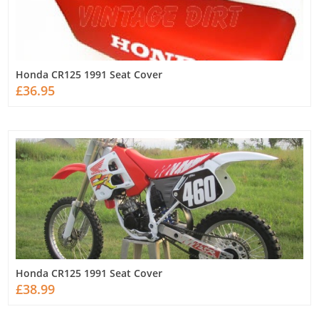
Honda CR125 1991 Seat Cover
£36.95
Honda CR125 1991 Seat Cover
£38.99