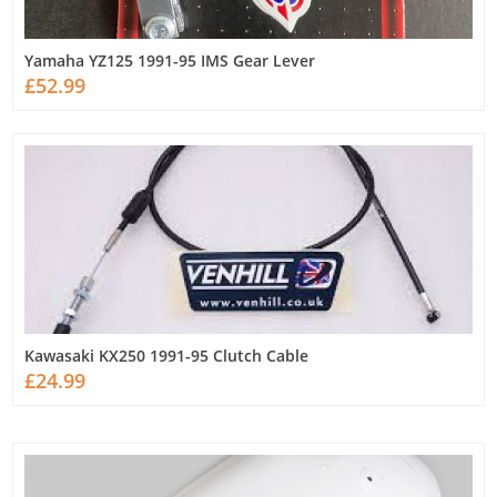
Yamaha YZ125 1991-95 IMS Gear Lever
£52.99
Kawasaki KX250 1991-95 Clutch Cable
£24.99