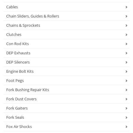
Cables
Chain Sliders, Guides & Rollers
Chains & Sprockets
Clutches
Con Rod Kits
DEP Exhausts
DEP Silencers
Engine Bolt Kits
Foot Pegs
Fork Bushing Repair Kits
Fork Dust Covers
Fork Gaiters
Fork Seals
Fox Air Shocks