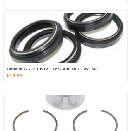
Yamaha YZ250 1991-95 Fork And Dust Seal Set
£19.99