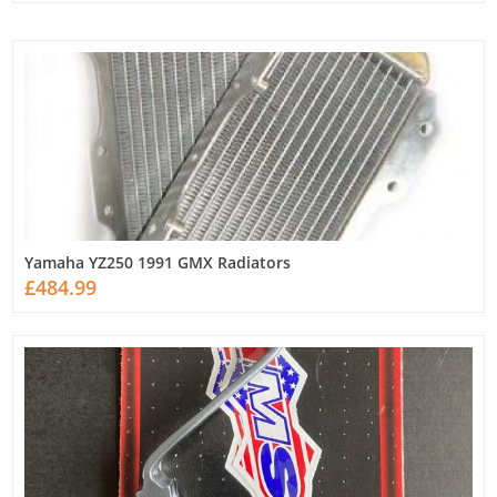
Yamaha YZ250 1991 GMX Radiators
£484.99