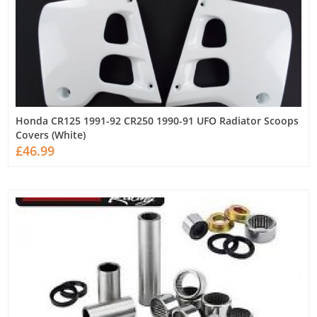
Honda CR125 1991-92 CR250 1990-91 UFO Radiator Scoops
Covers (White)
£46.99