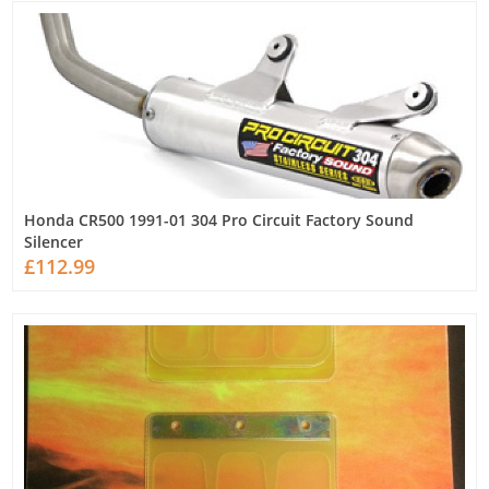
Honda CR500 1991-01 304 Pro Circuit Factory Sound
Silencer
£112.99