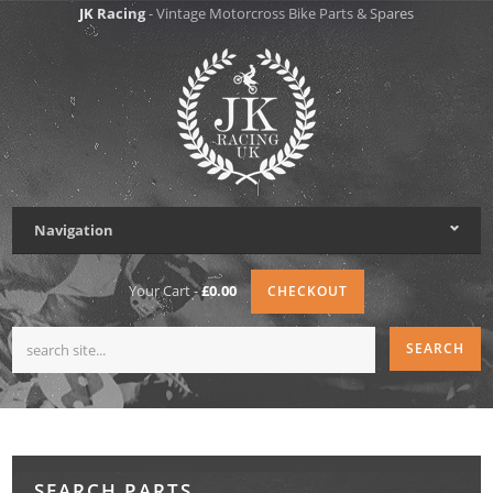
JK Racing
- Vintage Motorcross Bike Parts & Spares
Navigation
Your Cart -
£0.00
CHECKOUT
SEARCH PARTS