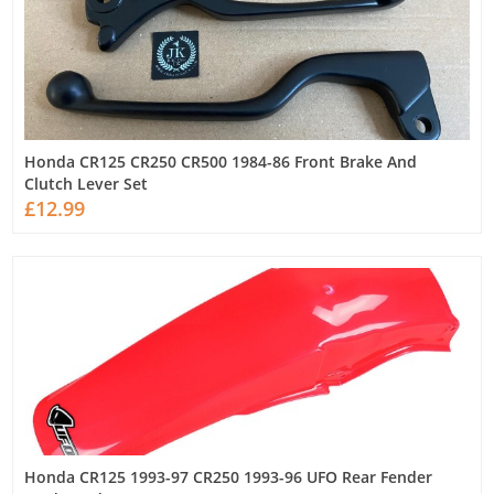
Honda CR125 CR250 CR500 1984-86 Front Brake And
Clutch Lever Set
£12.99
Honda CR125 1993-97 CR250 1993-96 UFO Rear Fender