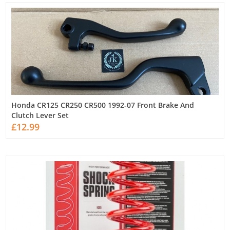
Honda CR125 CR250 CR500 1992-07 Front Brake And
Clutch Lever Set
£12.99