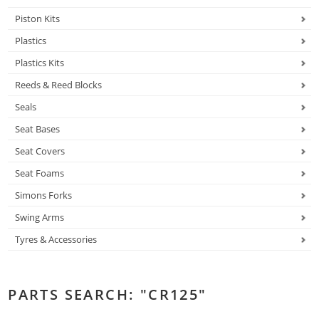
Piston Kits
Plastics
Plastics Kits
Reeds & Reed Blocks
Seals
Seat Bases
Seat Covers
Seat Foams
Simons Forks
Swing Arms
Tyres & Accessories
PARTS SEARCH: "CR125"