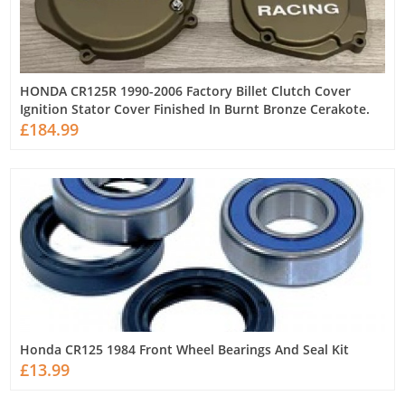
HONDA CR125R 1990-2006 Factory Billet Clutch Cover
Ignition Stator Cover Finished In Burnt Bronze Cerakote.
£184.99
Honda CR125 1984 Front Wheel Bearings And Seal Kit
£13.99