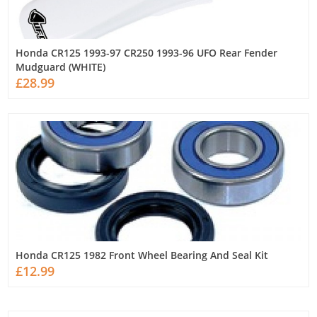
Honda CR125 1993-97 CR250 1993-96 UFO Rear Fender
Mudguard (WHITE)
£28.99
Honda CR125 1982 Front Wheel Bearing And Seal Kit
£12.99