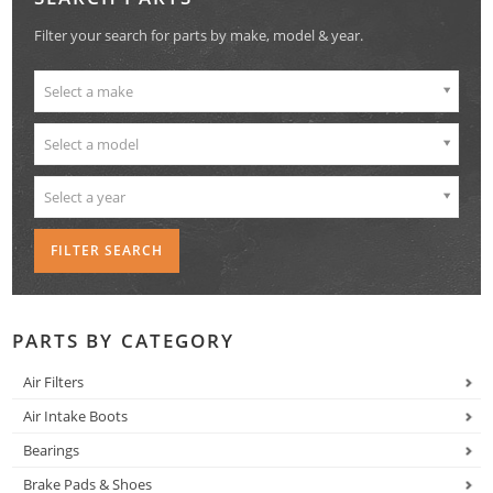
Filter your search for parts by make, model & year.
Select a make
Select a model
Select a year
PARTS BY CATEGORY
Air Filters
Air Intake Boots
Bearings
Brake Pads & Shoes