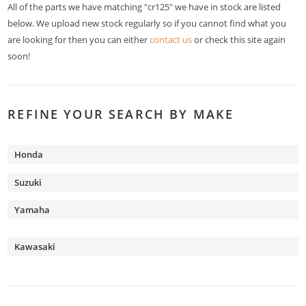
All of the parts we have matching "cr125" we have in stock are listed
below. We upload new stock regularly so if you cannot find what you
are looking for then you can either
contact us
or check this site again
soon!
REFINE YOUR SEARCH BY MAKE
Honda
Suzuki
Yamaha
Kawasaki