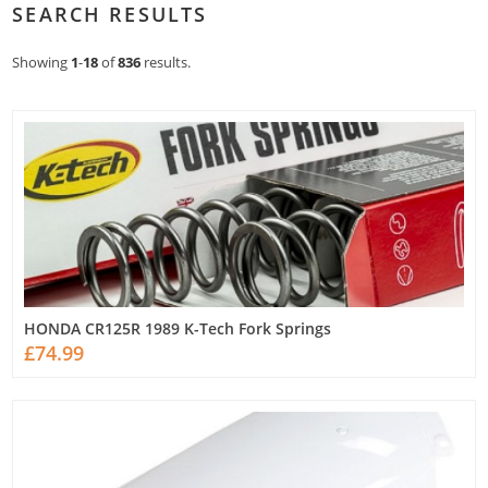
SEARCH RESULTS
Showing
1
-
18
of
836
results.
HONDA CR125R 1989 K-Tech Fork Springs
£74.99