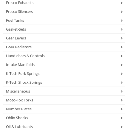
Fresco Exhausts
Fresco Silencers
Fuel Tanks
Gasket-Sets
Gear Levers
GMX Radiators
Handlebars & Controls
Intake Manifolds
K-Tech Fork Springs
K-Tech Shock Springs
Miscellaneous
Moto-Fox Forks
Number Plates
Ohlin Shocks
Oil & Lubricants