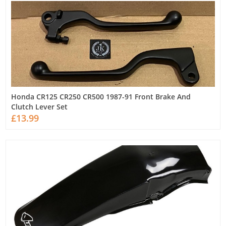
Honda CR125 CR250 CR500 1987-91 Front Brake And
Clutch Lever Set
£13.99