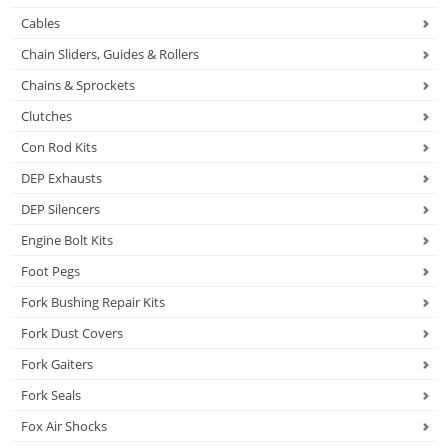
Cables
Chain Sliders, Guides & Rollers
Chains & Sprockets
Clutches
Con Rod Kits
DEP Exhausts
DEP Silencers
Engine Bolt Kits
Foot Pegs
Fork Bushing Repair Kits
Fork Dust Covers
Fork Gaiters
Fork Seals
Fox Air Shocks