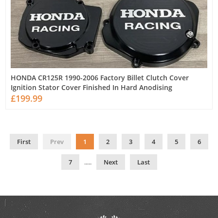
HONDA CR125R 1990-2006 Factory Billet Clutch Cover
Ignition Stator Cover Finished In Hard Anodising
£199.99
First
Prev
1
2
3
4
5
6
7
.....
Next
Last