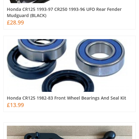
Honda CR125 1993-97 CR250 1993-96 UFO Rear Fender
Mudguard (BLACK)
£28.99
Honda CR125 1982-83 Front Wheel Bearings And Seal Kit
£13.99