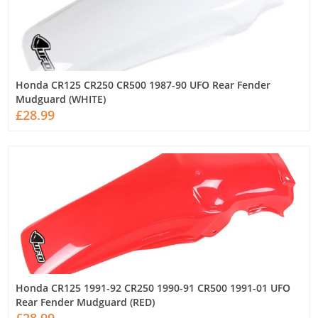
Honda CR125 CR250 CR500 1987-90 UFO Rear Fender
Mudguard (WHITE)
£28.99
Honda CR125 1991-92 CR250 1990-91 CR500 1991-01 UFO
Rear Fender Mudguard (RED)