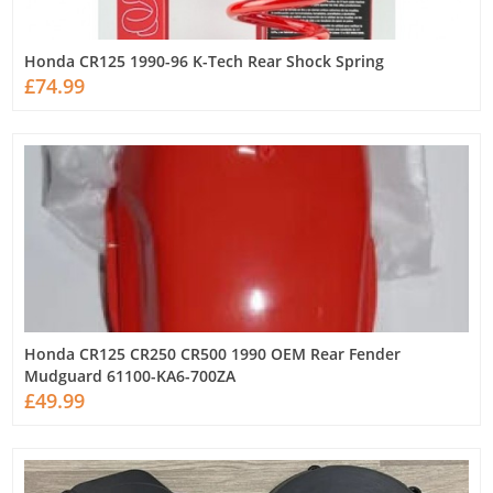
Honda CR125 1990-96 K-Tech Rear Shock Spring
£74.99
Honda CR125 CR250 CR500 1990 OEM Rear Fender
Mudguard 61100-KA6-700ZA
£49.99