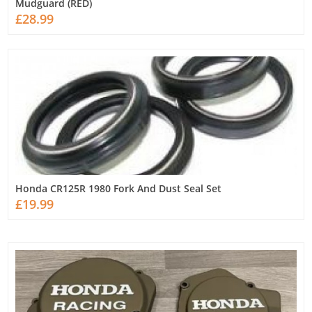
Mudguard (RED)
£28.99
Honda CR125R 1980 Fork And Dust Seal Set
£19.99