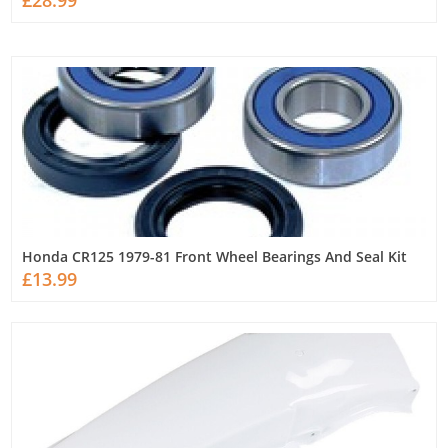
£28.99
Honda CR125 1979-81 Front Wheel Bearings And Seal Kit
£13.99