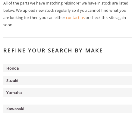
All of the parts we have matching "elsinore" we have in stock are listed
below. We upload new stock regularly so if you cannot find what you
are looking for then you can either
contact us
or check this site again
soon!
REFINE YOUR SEARCH BY MAKE
Honda
Suzuki
Yamaha
Kawasaki