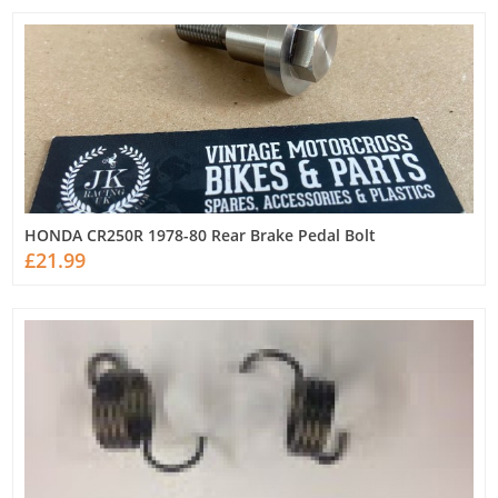
HONDA CR250R 1978-80 Rear Brake Pedal Bolt
£21.99