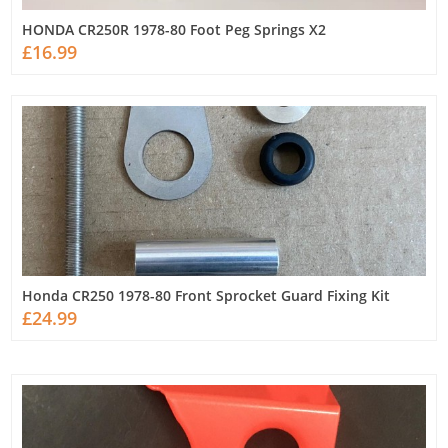
HONDA CR250R 1978-80 Foot Peg Springs X2
£16.99
Honda CR250 1978-80 Front Sprocket Guard Fixing Kit
£24.99