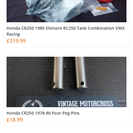
Honda CR250 1980 Elsinore RC250 Tank Combination VMX
Racing
£319.99
Honda CR250 1978-80 Foot Peg Pins
£18.99