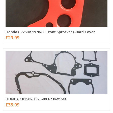
Honda CR250R 1978-80 Front Sprocket Guard Cover
£29.99
HONDA CR250R 1978-80 Gasket Set
£33.99