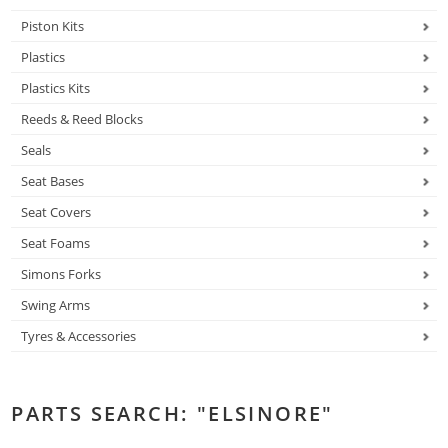
Piston Kits
Plastics
Plastics Kits
Reeds & Reed Blocks
Seals
Seat Bases
Seat Covers
Seat Foams
Simons Forks
Swing Arms
Tyres & Accessories
PARTS SEARCH: "ELSINORE"