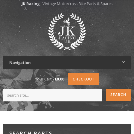
JK Racing
- Vintage Motorcross Bike Parts & Spares
Navigation
Your Cart -
£0.00
CHECKOUT
SEARCH PARTS