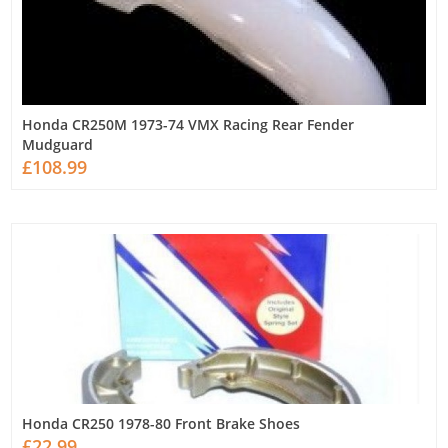
Honda CR250M 1973-74 VMX Racing Rear Fender
Mudguard
£108.99
Honda CR250 1978-80 Front Brake Shoes
£22.99