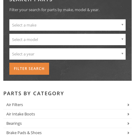
Filter your search for parts by make, model & year.
Select a make
Select a model
Select a year
PARTS BY CATEGORY
Air Filters
Air Intake Boots
Bearings
Brake Pads & Shoes