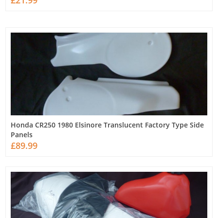
£21.99
Honda CR250 1980 Elsinore Translucent Factory Type Side
Panels
£89.99