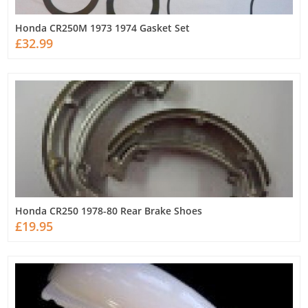
Honda CR250M 1973 1974 Gasket Set
£32.99
Honda CR250 1978-80 Rear Brake Shoes
£19.95