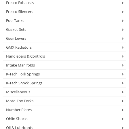
Fresco Exhausts
Fresco Silencers
Fuel Tanks
Gasket-Sets
Gear Levers
GMX Radiators
Handlebars & Controls
Intake Manifolds
K-Tech Fork Springs
K-Tech Shock Springs
Miscellaneous
Moto-Fox Forks
Number Plates
Ohlin Shocks
Oil & Lubricants