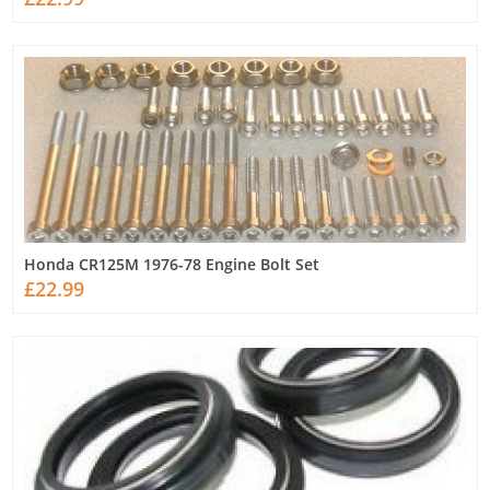
Honda CR125M 1976-78 Engine Bolt Set
£22.99