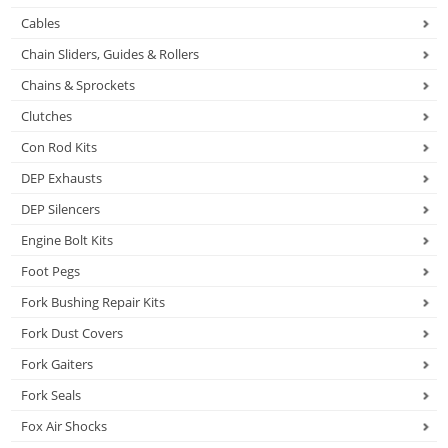
Cables
Chain Sliders, Guides & Rollers
Chains & Sprockets
Clutches
Con Rod Kits
DEP Exhausts
DEP Silencers
Engine Bolt Kits
Foot Pegs
Fork Bushing Repair Kits
Fork Dust Covers
Fork Gaiters
Fork Seals
Fox Air Shocks