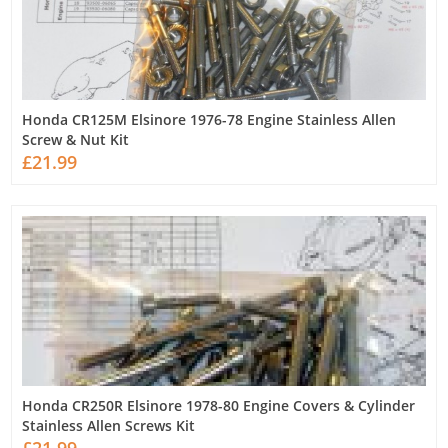
Honda CR125M Elsinore 1976-78 Engine Stainless Allen
Screw & Nut Kit
£21.99
Honda CR250R Elsinore 1978-80 Engine Covers & Cylinder
Stainless Allen Screws Kit