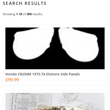
SEARCH RESULTS
Showing
1
-
18
of
309
results.
Honda CR250M 1973-74 Elsinore Side Panels
£99.99