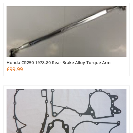
Honda CR250 1978-80 Rear Brake Alloy Torque Arm
£99.99