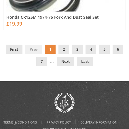
Honda CR125M 1974-75 Fork And Dust Seal Set
£19.99
First
Prev
1
2
3
4
5
6
7
.....
Next
Last
|
|
|
TERMS & CONDITIONS
PRIVACY POLICY
DELIVERY INFORMATION