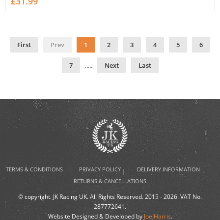
£31.99
First
Prev
1
2
3
4
5
6
7
.....
Next
Last
|
|
|
TERMS & CONDITIONS
PRIVACY POLICY
DELIVERY INFORMATION
RETURNS & CANCELLATIONS
© copyright. JK Racing UK. All Rights Reserved. 2015 - 2026. VAT No.
287772641.
Website Designed & Developed by
JoeJHarris
.