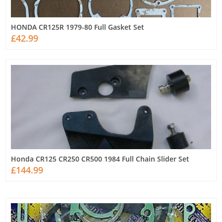
HONDA CR125R 1979-80 Full Gasket Set
£42.99
Honda CR125 CR250 CR500 1984 Full Chain Slider Set
£144.99