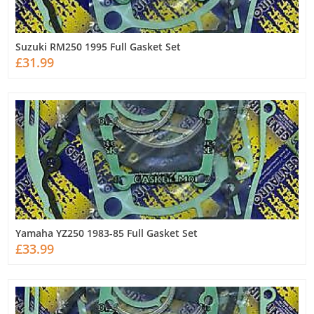
Suzuki RM250 1995 Full Gasket Set
£31.99
Yamaha YZ250 1983-85 Full Gasket Set
£33.99