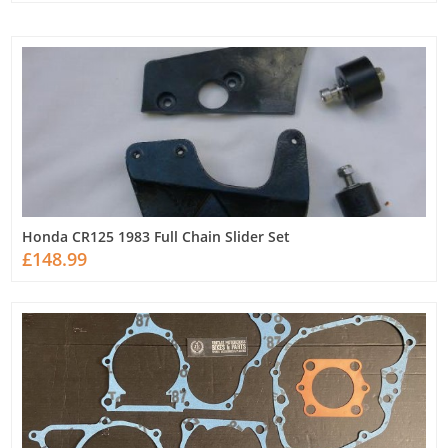
Honda CR125 1983 Full Chain Slider Set
£148.99