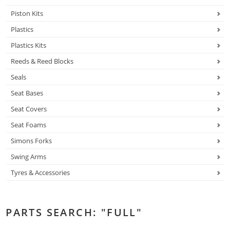
Piston Kits
Plastics
Plastics Kits
Reeds & Reed Blocks
Seals
Seat Bases
Seat Covers
Seat Foams
Simons Forks
Swing Arms
Tyres & Accessories
PARTS SEARCH: "FULL"