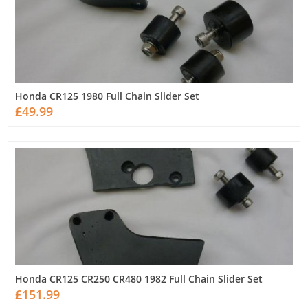
Honda CR125 1980 Full Chain Slider Set
£49.99
Honda CR125 CR250 CR480 1982 Full Chain Slider Set
£151.99