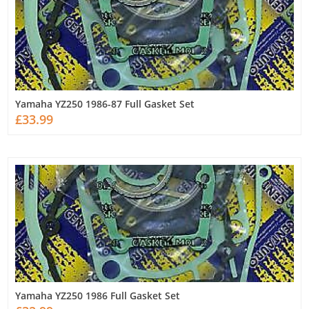
Yamaha YZ250 1986-87 Full Gasket Set
£33.99
Yamaha YZ250 1986 Full Gasket Set