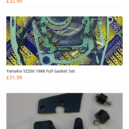
£32.99
Yamaha YZ250 1988 Full Gasket Set
£31.99