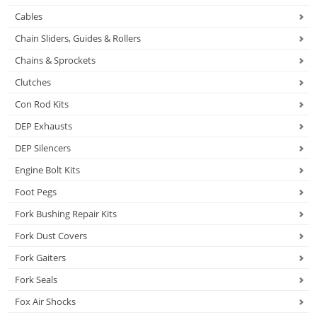
Cables
Chain Sliders, Guides & Rollers
Chains & Sprockets
Clutches
Con Rod Kits
DEP Exhausts
DEP Silencers
Engine Bolt Kits
Foot Pegs
Fork Bushing Repair Kits
Fork Dust Covers
Fork Gaiters
Fork Seals
Fox Air Shocks