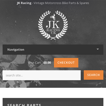
JK Racing
- Vintage Motorcross Bike Parts & Spares
Navigation
Your Cart -
£0.00
CHECKOUT
SEARCH PARTS