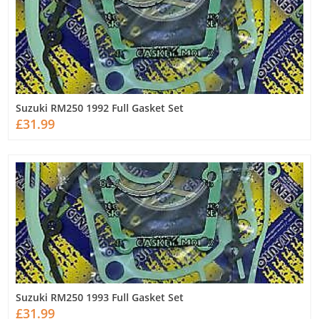
Suzuki RM250 1992 Full Gasket Set
£31.99
Suzuki RM250 1993 Full Gasket Set
£31.99