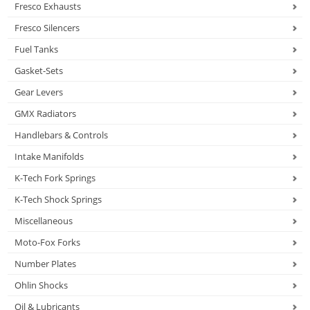
Fresco Exhausts
Fresco Silencers
Fuel Tanks
Gasket-Sets
Gear Levers
GMX Radiators
Handlebars & Controls
Intake Manifolds
K-Tech Fork Springs
K-Tech Shock Springs
Miscellaneous
Moto-Fox Forks
Number Plates
Ohlin Shocks
Oil & Lubricants