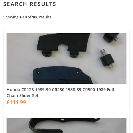
SEARCH RESULTS
Showing
1
-
18
of
186
results.
Honda CR125 1989-90 CR250 1988-89 CR500 1989 Full
Chain Slider Set
£144.99