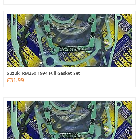
Suzuki RM250 1994 Full Gasket Set
£31.99