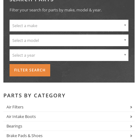
Filter your search for parts by make, model & year.
Select a make
Select a model
Select a year
PARTS BY CATEGORY
Air Filters
Air Intake Boots
Bearings
Brake Pads & Shoes