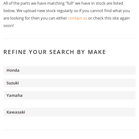
All of the parts we have matching "full" we have in stock are listed
below. We upload new stock regularly so if you cannot find what you
are looking for then you can either
contact us
or check this site again
soon!
REFINE YOUR SEARCH BY MAKE
Honda
Suzuki
Yamaha
Kawasaki