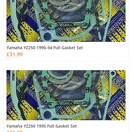
Yamaha YZ250 1990-94 Full Gasket Set
£31.99
Yamaha YZ250 1995 Full Gasket Set