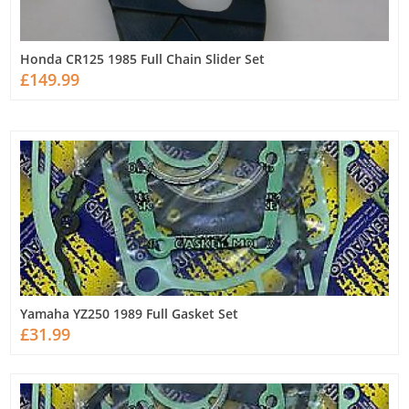
Honda CR125 1985 Full Chain Slider Set
£149.99
Yamaha YZ250 1989 Full Gasket Set
£31.99