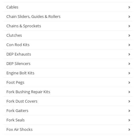
Cables
Chain Sliders, Guides & Rollers
Chains & Sprockets
Clutches
Con Rod Kits
DEP Exhausts
DEP Silencers
Engine Bolt Kits
Foot Pegs
Fork Bushing Repair Kits
Fork Dust Covers
Fork Gaiters
Fork Seals
Fox Air Shocks