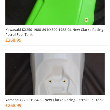
Kawasaki KX250 1988-89 KX500 1988-04 New Clarke Racing
Petrol Fuel Tank
£268.99
Yamaha YZ250 1984-85 New Clarke Racing Petrol Fuel Tank
£268.99