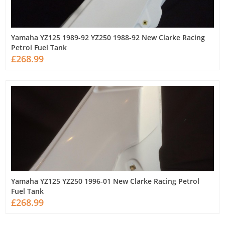
Yamaha YZ125 1989-92 YZ250 1988-92 New Clarke Racing
Petrol Fuel Tank
£268.99
Yamaha YZ125 YZ250 1996-01 New Clarke Racing Petrol
Fuel Tank
£268.99