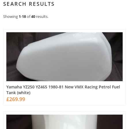
SEARCH RESULTS
Showing
1
-
18
of
40
results.
Yamaha YZ250 YZ465 1980-81 New VMX Racing Petrol Fuel
Tank (white)
£269.99