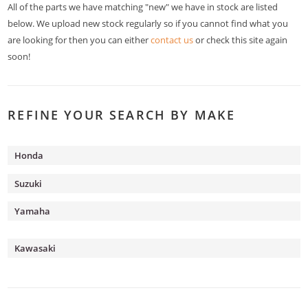
All of the parts we have matching "new" we have in stock are listed
below. We upload new stock regularly so if you cannot find what you
are looking for then you can either
contact us
or check this site again
soon!
REFINE YOUR SEARCH BY MAKE
Honda
Suzuki
Yamaha
Kawasaki