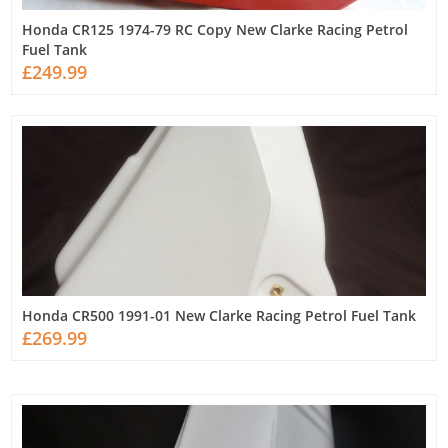
Honda CR125 1974-79 RC Copy New Clarke Racing Petrol
Fuel Tank
£249.99
Honda CR500 1991-01 New Clarke Racing Petrol Fuel Tank
£269.99