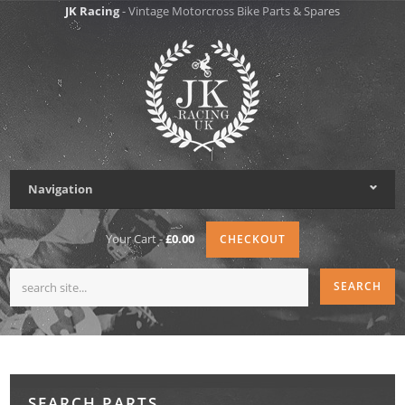
JK Racing
- Vintage Motorcross Bike Parts & Spares
Navigation
Your Cart -
£0.00
CHECKOUT
SEARCH PARTS