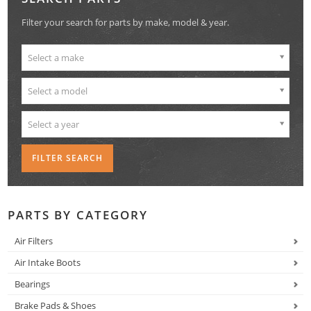
Filter your search for parts by make, model & year.
Select a make
Select a model
Select a year
PARTS BY CATEGORY
Air Filters
Air Intake Boots
Bearings
Brake Pads & Shoes