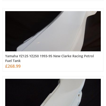
Yamaha YZ125 YZ250 1993-95 New Clarke Racing Petrol
Fuel Tank
£268.99