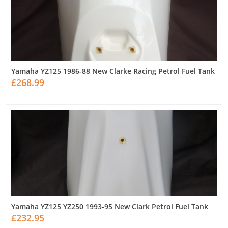
Yamaha YZ125 1986-88 New Clarke Racing Petrol Fuel Tank
£268.99
Yamaha YZ125 YZ250 1993-95 New Clark Petrol Fuel Tank
£232.95