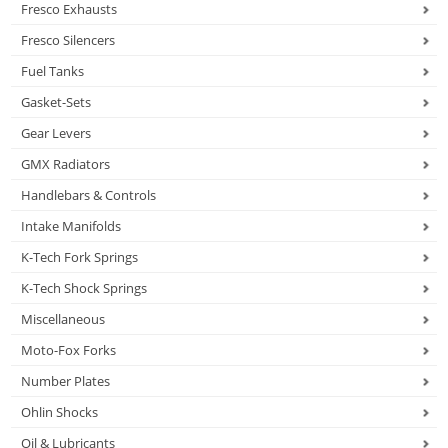
Fresco Exhausts
Fresco Silencers
Fuel Tanks
Gasket-Sets
Gear Levers
GMX Radiators
Handlebars & Controls
Intake Manifolds
K-Tech Fork Springs
K-Tech Shock Springs
Miscellaneous
Moto-Fox Forks
Number Plates
Ohlin Shocks
Oil & Lubricants