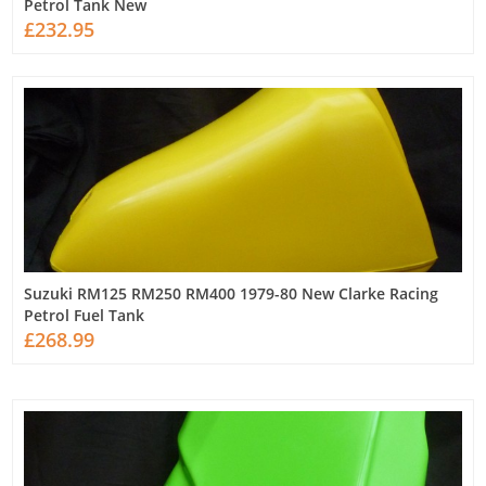
Petrol Tank New
£232.95
Suzuki RM125 RM250 RM400 1979-80 New Clarke Racing
Petrol Fuel Tank
£268.99