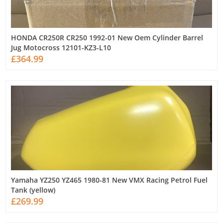
HONDA CR250R CR250 1992-01 New Oem Cylinder Barrel
Jug Motocross 12101-KZ3-L10
£364.99
Yamaha YZ250 YZ465 1980-81 New VMX Racing Petrol Fuel
Tank (yellow)
£269.99