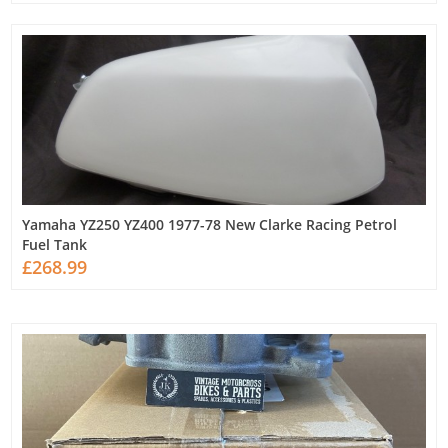
Yamaha YZ250 YZ400 1977-78 New Clarke Racing Petrol
Fuel Tank
£268.99