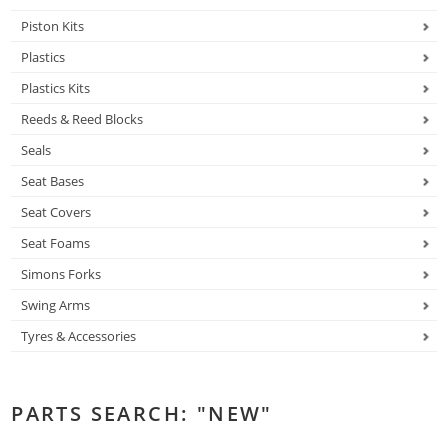
Piston Kits
Plastics
Plastics Kits
Reeds & Reed Blocks
Seals
Seat Bases
Seat Covers
Seat Foams
Simons Forks
Swing Arms
Tyres & Accessories
PARTS SEARCH: "NEW"