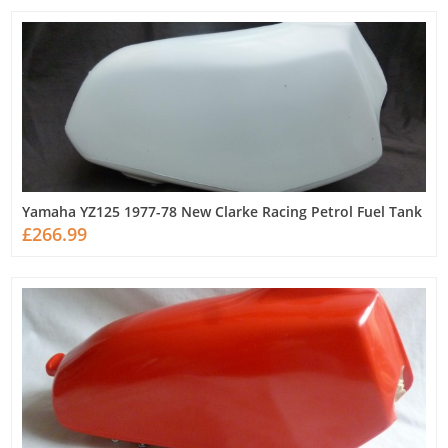
Yamaha YZ125 1977-78 New Clarke Racing Petrol Fuel Tank
£266.99