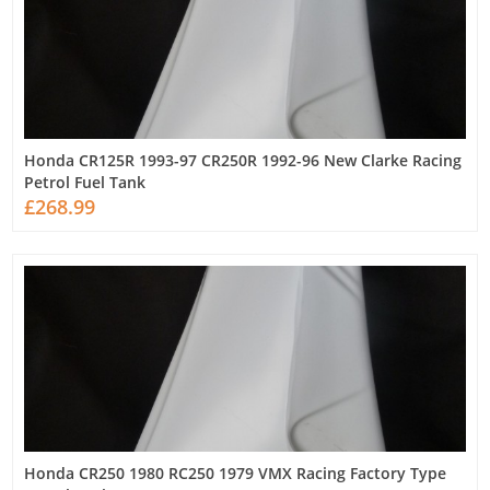
Honda CR125R 1993-97 CR250R 1992-96 New Clarke Racing
Petrol Fuel Tank
£268.99
Honda CR250 1980 RC250 1979 VMX Racing Factory Type