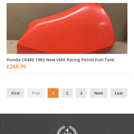
Honda CR480 1983 New VMX Racing Petrol Fuel Tank
£268.99
First
Prev
1
2
3
Next
Last