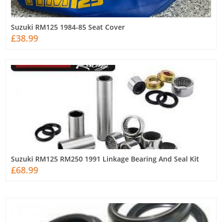
Suzuki RM125 1984-85 Seat Cover
£38.99
Suzuki RM125 RM250 1991 Linkage Bearing And Seal Kit
£68.99