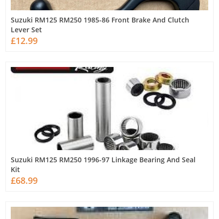
Suzuki RM125 RM250 1985-86 Front Brake And Clutch
Lever Set
£12.99
Suzuki RM125 RM250 1996-97 Linkage Bearing And Seal
Kit
£68.99