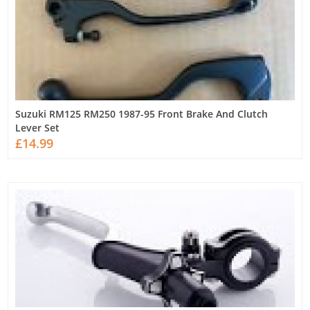
Suzuki RM125 RM250 1987-95 Front Brake And Clutch
Lever Set
£14.99