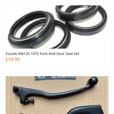
Suzuki RM125 1975 Fork And Dust Seal Set
£19.99