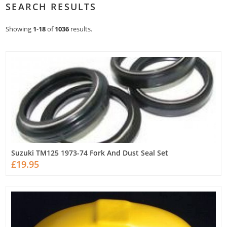
SEARCH RESULTS
Showing
1
-
18
of
1036
results.
Suzuki TM125 1973-74 Fork And Dust Seal Set
£19.95