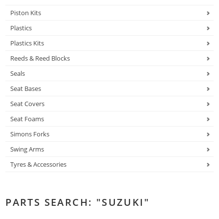
Piston Kits
Plastics
Plastics Kits
Reeds & Reed Blocks
Seals
Seat Bases
Seat Covers
Seat Foams
Simons Forks
Swing Arms
Tyres & Accessories
PARTS SEARCH: "SUZUKI"