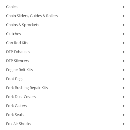
Cables
Chain Sliders, Guides & Rollers
Chains & Sprockets
Clutches
Con Rod Kits
DEP Exhausts
DEP Silencers
Engine Bolt Kits
Foot Pegs
Fork Bushing Repair Kits
Fork Dust Covers
Fork Gaiters
Fork Seals
Fox Air Shocks