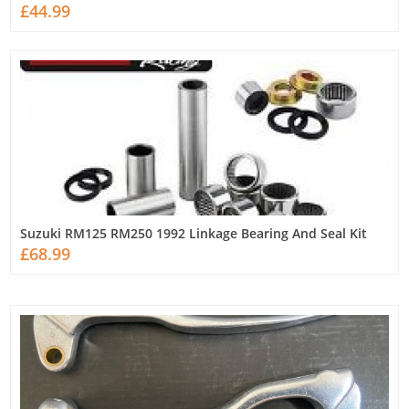
£44.99
Suzuki RM125 RM250 1992 Linkage Bearing And Seal Kit
£68.99