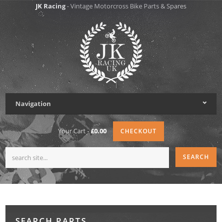
JK Racing
- Vintage Motorcross Bike Parts & Spares
Navigation
Your Cart -
£0.00
CHECKOUT
SEARCH PARTS