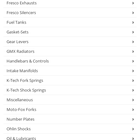
Fresco Exhausts
Fresco Silencers
Fuel Tanks
Gasket-Sets
Gear Levers
GMX Radiators
Handlebars & Controls
Intake Manifolds
K-Tech Fork Springs
K-Tech Shock Springs
Miscellaneous
Moto-Fox Forks
Number Plates
Ohlin Shocks
Oil & Lubricants