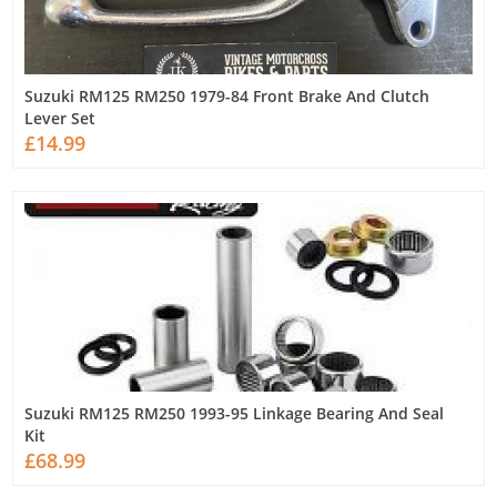
Suzuki RM125 RM250 1979-84 Front Brake And Clutch
Lever Set
£14.99
Suzuki RM125 RM250 1993-95 Linkage Bearing And Seal
Kit
£68.99