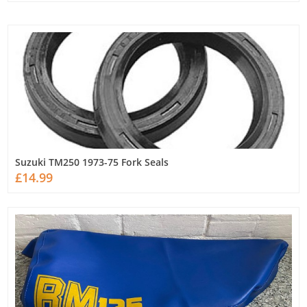
Suzuki TM250 1973-75 Fork Seals
£14.99