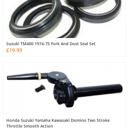
Suzuki TM400 1974-75 Fork And Dust Seal Set
£19.99
Honda Suzuki Yamaha Kawasaki Domino Two Stroke
Throttle Smooth Action