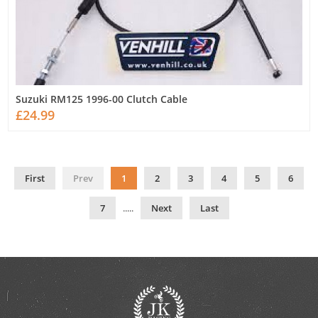
Suzuki RM125 1996-00 Clutch Cable
£24.99
First
Prev
1
2
3
4
5
6
7
.....
Next
Last