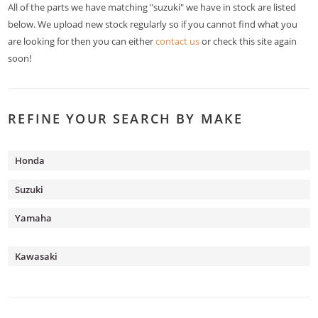
All of the parts we have matching "suzuki" we have in stock are listed
below. We upload new stock regularly so if you cannot find what you
are looking for then you can either
contact us
or check this site again
soon!
REFINE YOUR SEARCH BY MAKE
Honda
Suzuki
Yamaha
Kawasaki