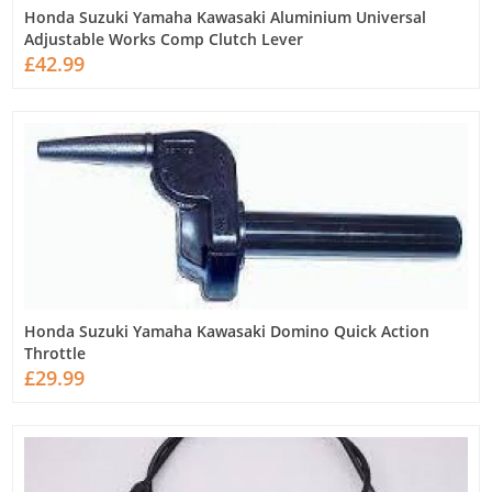
Honda Suzuki Yamaha Kawasaki Aluminium Universal
Adjustable Works Comp Clutch Lever
£42.99
Honda Suzuki Yamaha Kawasaki Domino Quick Action
Throttle
£29.99