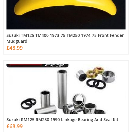
Suzuki TM125 TM400 1973-75 TM250 1974-75 Front Fender
Mudguard
£48.99
Suzuki RM125 RM250 1990 Linkage Bearing And Seal Kit
£68.99