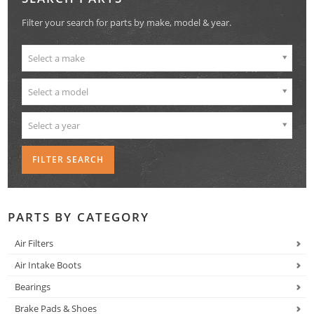
Filter your search for parts by make, model & year.
Select a make
Select a model
Select a year
PARTS BY CATEGORY
Air Filters
Air Intake Boots
Bearings
Brake Pads & Shoes