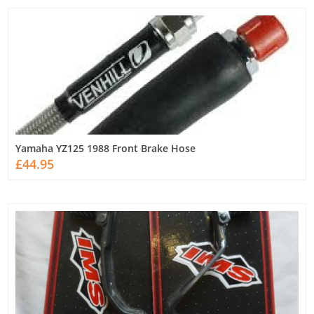
Yamaha YZ125 1988 Front Brake Hose
£44.95