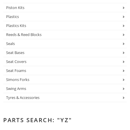
Piston Kits
Plastics
Plastics Kits
Reeds & Reed Blocks
Seals
Seat Bases
Seat Covers
Seat Foams
Simons Forks
Swing Arms
Tyres & Accessories
PARTS SEARCH: "YZ"