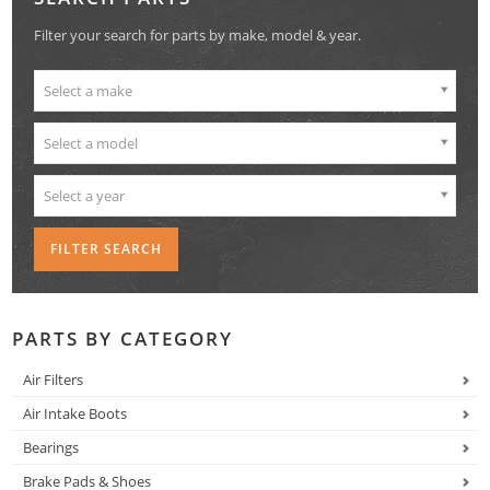
Filter your search for parts by make, model & year.
Select a make
Select a model
Select a year
PARTS BY CATEGORY
Air Filters
Air Intake Boots
Bearings
Brake Pads & Shoes