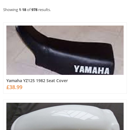
Showing
1
-
18
of
978
results.
Yamaha YZ125 1982 Seat Cover
£38.99