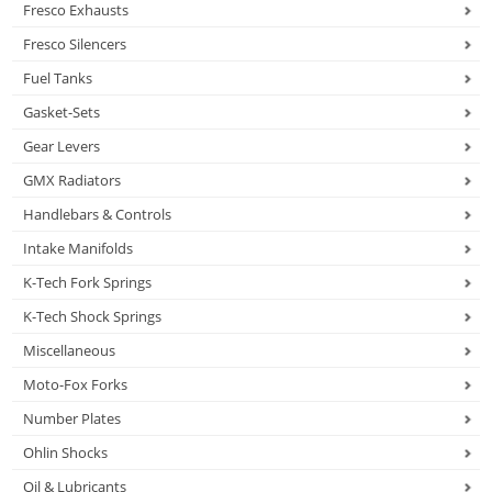
Fresco Exhausts
Fresco Silencers
Fuel Tanks
Gasket-Sets
Gear Levers
GMX Radiators
Handlebars & Controls
Intake Manifolds
K-Tech Fork Springs
K-Tech Shock Springs
Miscellaneous
Moto-Fox Forks
Number Plates
Ohlin Shocks
Oil & Lubricants