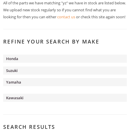
All of the parts we have matching "yz" we have in stock are listed below.
We upload new stock regularly so if you cannot find what you are
looking for then you can either
contact us
or check this site again soon!
REFINE YOUR SEARCH BY MAKE
Honda
Suzuki
Yamaha
Kawasaki
SEARCH RESULTS