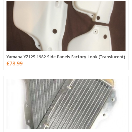
Yamaha YZ125 1982 Side Panels Factory Look (Translucent)
£78.99