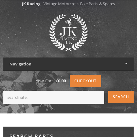
JK Racing
- Vintage Motorcross Bike Parts & Spares
Navigation
Your Cart -
£0.00
CHECKOUT
SEARCH PARTS