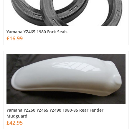
Yamaha YZ465 1980 Fork Seals
£16.99
Yamaha YZ250 YZ465 YZ490 1980-85 Rear Fender
Mudguard
£42.95