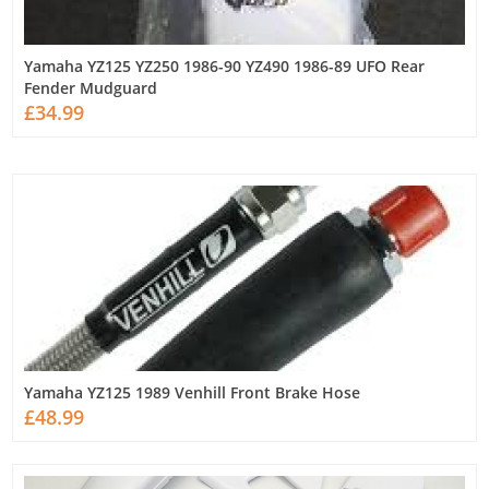
Yamaha YZ125 YZ250 1986-90 YZ490 1986-89 UFO Rear
Fender Mudguard
£34.99
Yamaha YZ125 1989 Venhill Front Brake Hose
£48.99