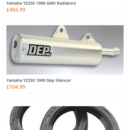
Yamaha YZ250 1988 GMX Radiators
£484.99
Yamaha YZ250 1989 Dep Silencer
£104.99