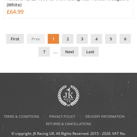
(White)
£64.99
First
Prev
1
2
3
4
5
6
7
.....
Next
Last
|
|
|
TERMS & CONDITIONS
PRIVACY POLICY
DELIVERY INFORMATION
RETURNS & CANCELLATIONS
© copyright. JK Racing UK. All Rights Reserved. 2015 - 2026. VAT No.