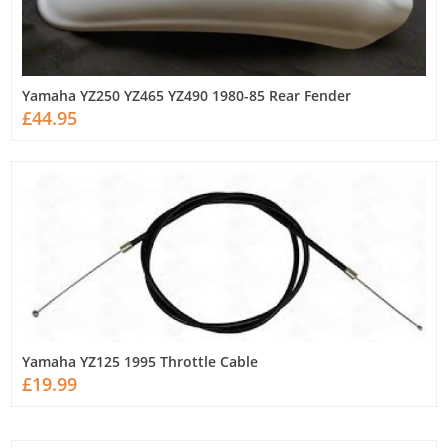
Yamaha YZ250 YZ465 YZ490 1980-85 Rear Fender
£44.95
Yamaha YZ125 1995 Throttle Cable
£19.99