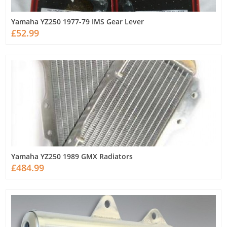
Yamaha YZ250 1977-79 IMS Gear Lever
£52.99
Yamaha YZ250 1989 GMX Radiators
£484.99