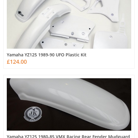
Yamaha YZ125 1989-90 UFO Plastic Kit
£124.00
Yamaha YZ125 1980-85 VMX Racing Rear Fender Mudguard