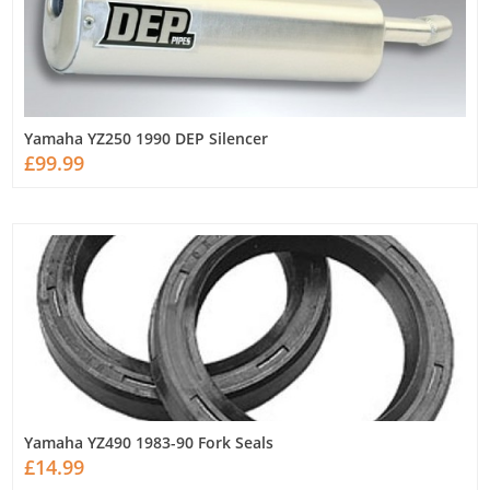
Yamaha YZ250 1990 DEP Silencer
£99.99
Yamaha YZ490 1983-90 Fork Seals
£14.99