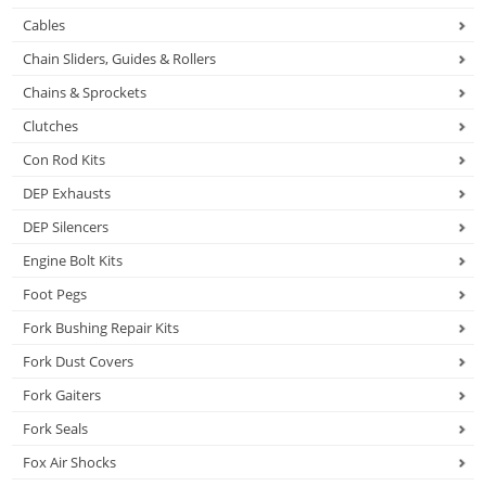
Cables
Chain Sliders, Guides & Rollers
Chains & Sprockets
Clutches
Con Rod Kits
DEP Exhausts
DEP Silencers
Engine Bolt Kits
Foot Pegs
Fork Bushing Repair Kits
Fork Dust Covers
Fork Gaiters
Fork Seals
Fox Air Shocks