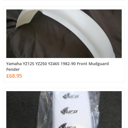
Yamaha YZ125 YZ250 YZ465 1982-90 Front Mudguard
Fender
£68.95