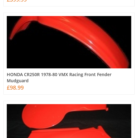
HONDA CR250R 1978-80 VMX Racing Front Fender
Mudguard
£98.99