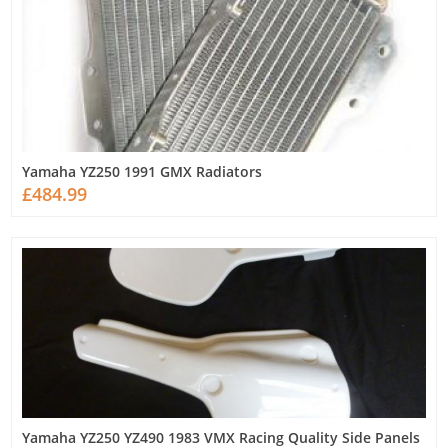
Yamaha YZ250 1991 GMX Radiators
£484.99
Yamaha YZ250 YZ490 1983 VMX Racing Quality Side Panels