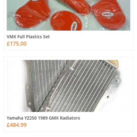
VMX Full Plastics Set
£175.00
Yamaha YZ250 1989 GMX Radiators
£484.99