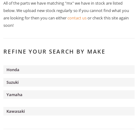
All of the parts we have matching "mx" we have in stock are listed
below. We upload new stock regularly so if you cannot find what you
are looking for then you can either
contact us
or check this site again
soon!
REFINE YOUR SEARCH BY MAKE
Honda
Suzuki
Yamaha
Kawasaki