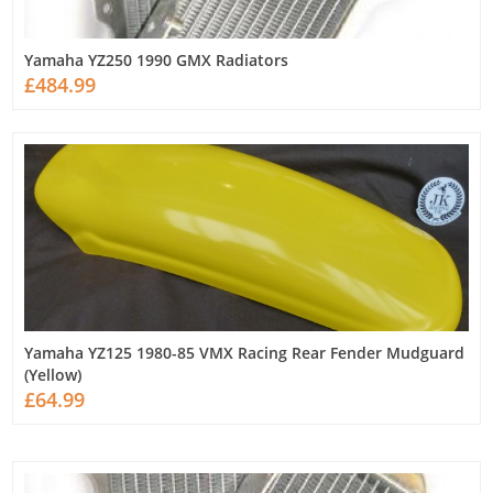
Yamaha YZ250 1990 GMX Radiators
£484.99
Yamaha YZ125 1980-85 VMX Racing Rear Fender Mudguard
(Yellow)
£64.99