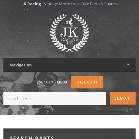
JK Racing
- Vintage Motorcross Bike Parts & Spares
Navigation
Your Cart -
£0.00
CHECKOUT
SEARCH PARTS