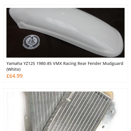
Yamaha YZ125 1980-85 VMX Racing Rear Fender Mudguard
(White)
£64.99