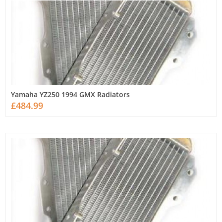
Yamaha YZ250 1994 GMX Radiators
£484.99