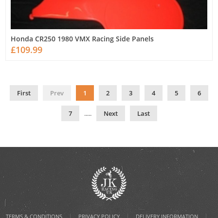
Honda CR250 1980 VMX Racing Side Panels
£109.99
First
Prev
1
2
3
4
5
6
7
.....
Next
Last
|
|
|
TERMS & CONDITIONS
PRIVACY POLICY
DELIVERY INFORMATION