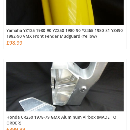
Yamaha YZ125 1980-90 YZ250 1980-90 YZ465 1980-81 YZ490
1982-90 VMX Front Fender Mudguard (Yellow)
£98.99
Honda CR250 1978-79 GMX Aluminum Airbox (MADE TO
ORDER)
£399.99