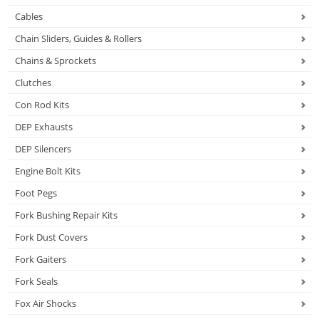
Cables
Chain Sliders, Guides & Rollers
Chains & Sprockets
Clutches
Con Rod Kits
DEP Exhausts
DEP Silencers
Engine Bolt Kits
Foot Pegs
Fork Bushing Repair Kits
Fork Dust Covers
Fork Gaiters
Fork Seals
Fox Air Shocks