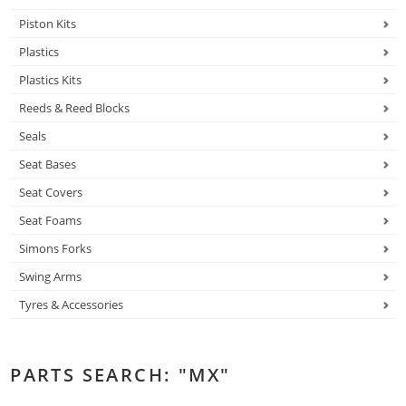
Piston Kits
Plastics
Plastics Kits
Reeds & Reed Blocks
Seals
Seat Bases
Seat Covers
Seat Foams
Simons Forks
Swing Arms
Tyres & Accessories
PARTS SEARCH: "MX"