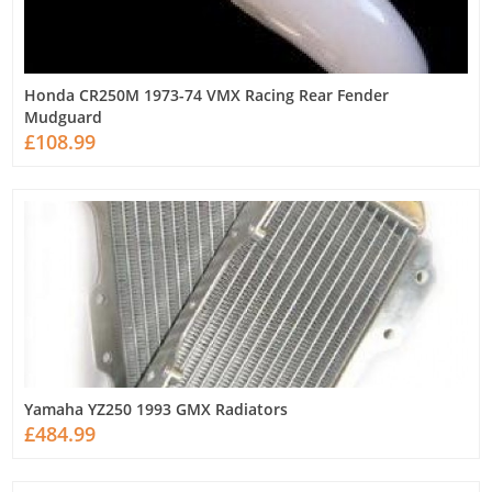
Honda CR250M 1973-74 VMX Racing Rear Fender
Mudguard
£108.99
Yamaha YZ250 1993 GMX Radiators
£484.99