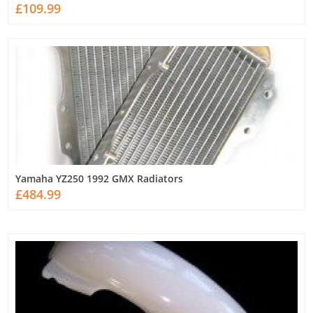
£109.99
Yamaha YZ250 1992 GMX Radiators
£484.99