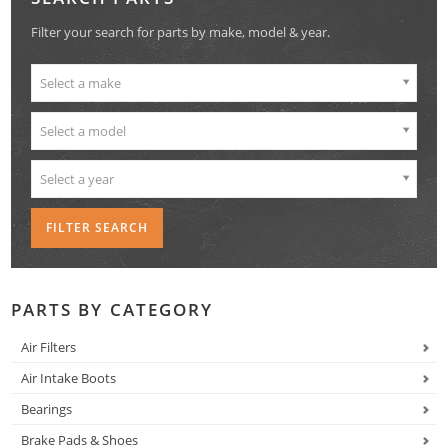
Filter your search for parts by make, model & year.
Select a make
Select a model
Select a year
PARTS BY CATEGORY
Air Filters
Air Intake Boots
Bearings
Brake Pads & Shoes