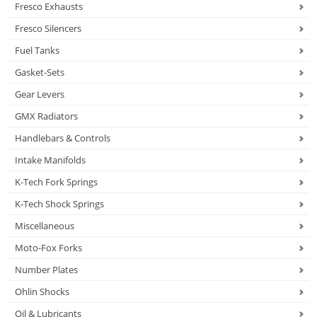
Fresco Exhausts
Fresco Silencers
Fuel Tanks
Gasket-Sets
Gear Levers
GMX Radiators
Handlebars & Controls
Intake Manifolds
K-Tech Fork Springs
K-Tech Shock Springs
Miscellaneous
Moto-Fox Forks
Number Plates
Ohlin Shocks
Oil & Lubricants