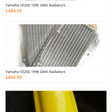
Yamaha YZ250 1995 GMX Radiators
£484.99
Yamaha YZ250 1996 GMX Radiators
£484.99