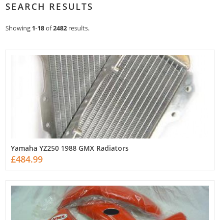
SEARCH RESULTS
Showing
1
-
18
of
2482
results.
Yamaha YZ250 1988 GMX Radiators
£484.99